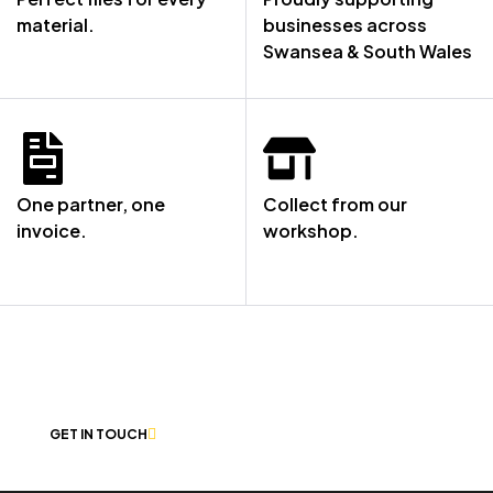
material.
businesses across
Swansea & South Wales
One partner, one
Collect from our
invoice.
workshop.
NOT SURE WHERE TO START? LET’S
CHAT
GET IN TOUCH