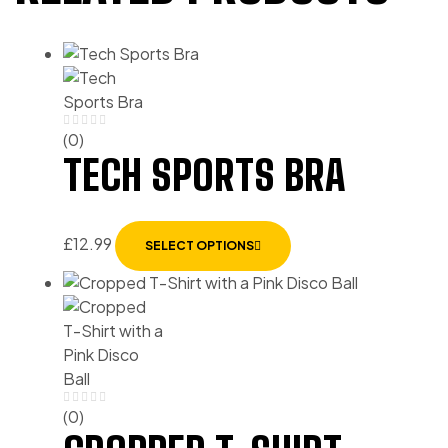
(0)
TECH SPORTS BRA
£
12.99
SELECT OPTIONS
(0)