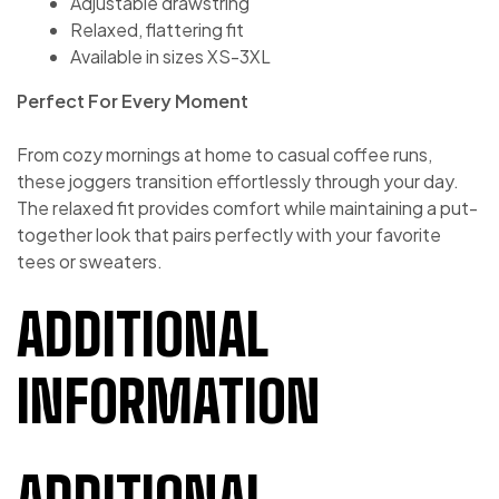
Adjustable drawstring
Relaxed, flattering fit
Available in sizes XS-3XL
Perfect For Every Moment
From cozy mornings at home to casual coffee runs,
these joggers transition effortlessly through your day.
The relaxed fit provides comfort while maintaining a put-
together look that pairs perfectly with your favorite
tees or sweaters.
ADDITIONAL
INFORMATION
ADDITIONAL