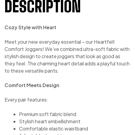
DESCRIPTION
Cozy Style with Heart
Meet your new everyday essential – our Heartfelt
Comfort Joggers! We’ve combined ultra-soft fabric with
stylish design to create joggers that look as good as
they feel. The charming heart detail adds a playful touch
to these versatile pants.
Comfort Meets Design
Every pair features:
Premium soft fabric blend
Stylish heart embellishment
Comfortable elastic waistband