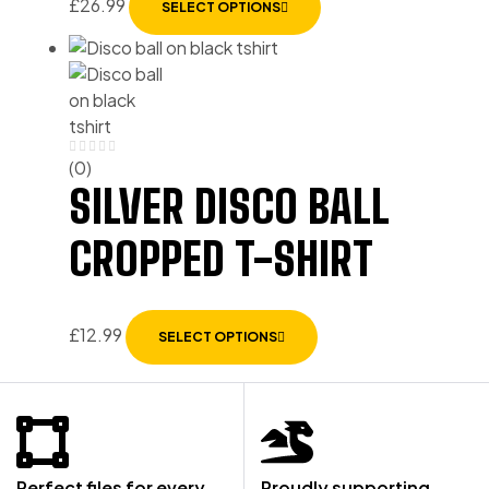
£
26.99
SELECT OPTIONS
(0)
SILVER DISCO BALL
CROPPED T-SHIRT
£
12.99
SELECT OPTIONS
Perfect files for every
Proudly supporting