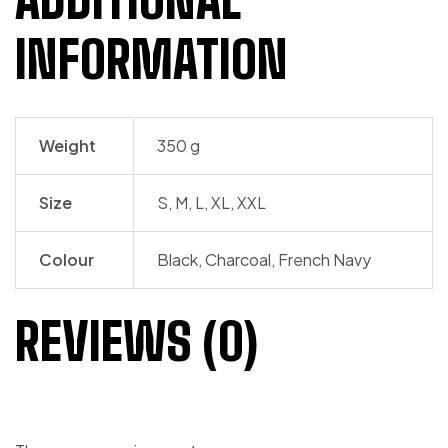
INFORMATION
Weight
350 g
Size
S, M, L, XL, XXL
Colour
Black, Charcoal, French Navy
REVIEWS (0)