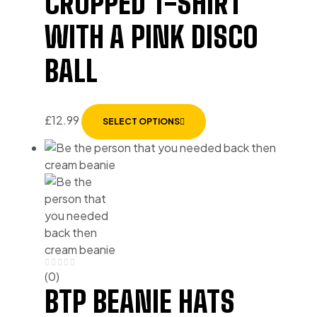
CROPPED T-SHIRT
WITH A PINK DISCO
BALL
£
12.99
SELECT OPTIONS
(0)
BTP BEANIE HATS