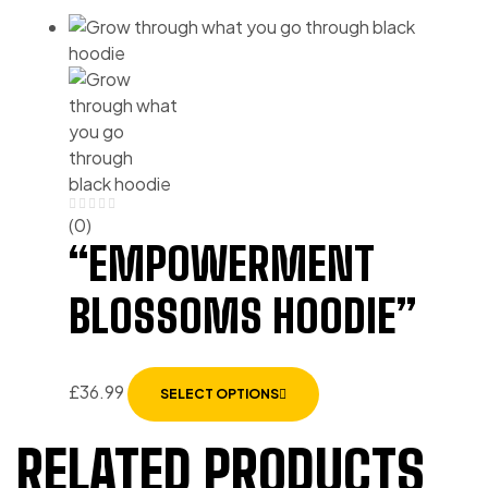
(0)
“EMPOWERMENT
BLOSSOMS HOODIE”
£
36.99
SELECT OPTIONS
RELATED PRODUCTS