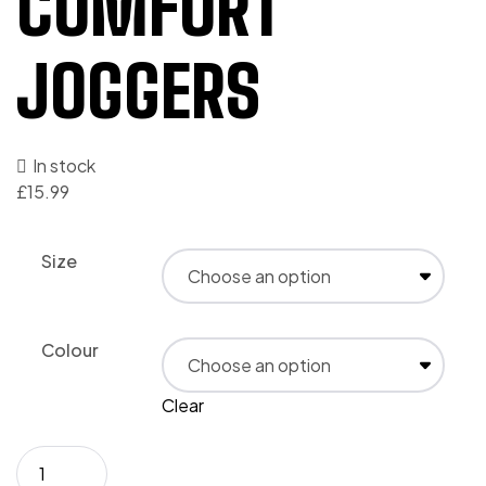
COMFORT
JOGGERS
In stock
£
15.99
Size
Colour
Clear