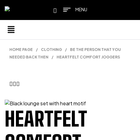
MENU
HOME PAGE
/
CLOTHING
/
BE THE PERSON THAT YOU
NEEDED BACK THEN
/
HEARTFELT COMFORT JOGGERS
HEARTFELT