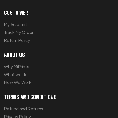
CUSTOMER
My Account
Track My Order
Return Policy
ABOUT US
Why MiPrints
What we do
How We Work
TERMS AND CONDITIONS
Refund and Returns
Privacy Policy