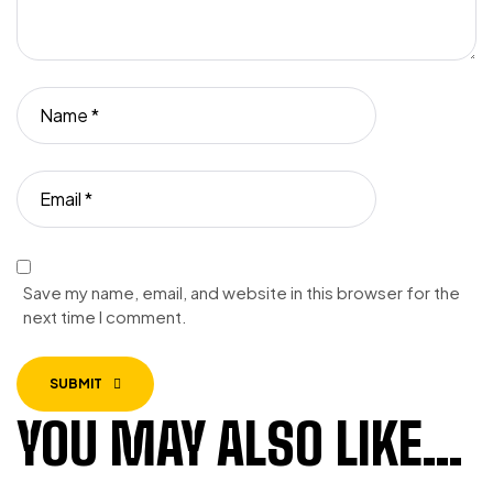
Save my name, email, and website in this browser for the
next time I comment.
SUBMIT
YOU MAY ALSO LIKE…