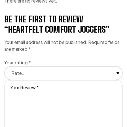
There are no reviews yet.
BE THE FIRST TO REVIEW
“HEARTFELT COMFORT JOGGERS”
Your email address will not be published.
Required fields
are marked
*
Your rating
*