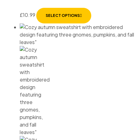
£
10.99
SELECT OPTIONS