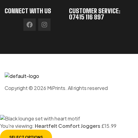
CONNECT WITH US
CUSTOMER SERVICE:
07415 116 897
Copyright © 2026 MiPrints. All rights reserved
You're viewing:
Heartfelt Comfort Joggers
£
15.99
SELECT OPTIONS