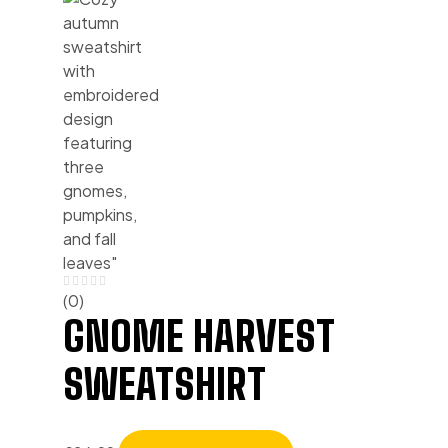
(0)
GNOME HARVEST
SWEATSHIRT