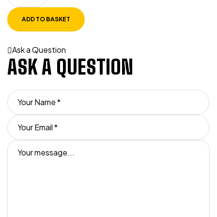
ADD TO BASKET
Ask a Question
ASK A QUESTION