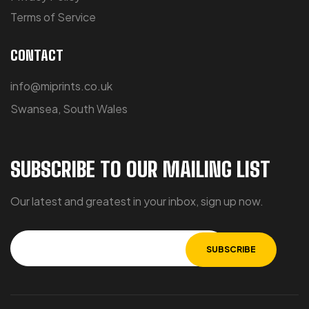
Terms of Service
CONTACT
info@miprints.co.uk
Swansea, South Wales
SUBSCRIBE TO OUR MAILING LIST
Our latest and greatest in your inbox, sign up now.