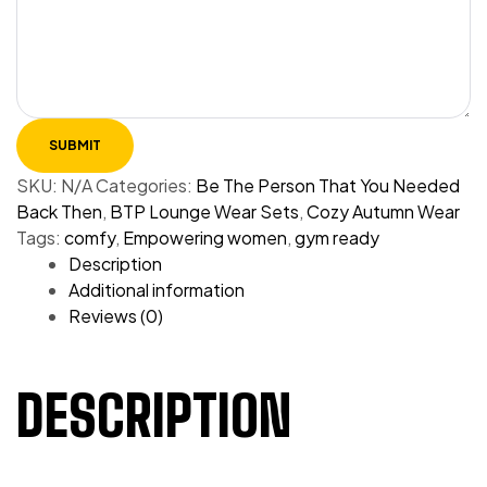
SKU:
N/A
Categories:
Be The Person That You Needed
Back Then
,
BTP Lounge Wear Sets
,
Cozy Autumn Wear
Tags:
comfy
,
Empowering women
,
gym ready
Description
Additional information
Reviews (0)
DESCRIPTION