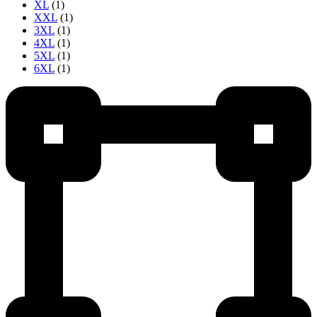
XL
(1)
XXL
(1)
3XL
(1)
4XL
(1)
5XL
(1)
6XL
(1)