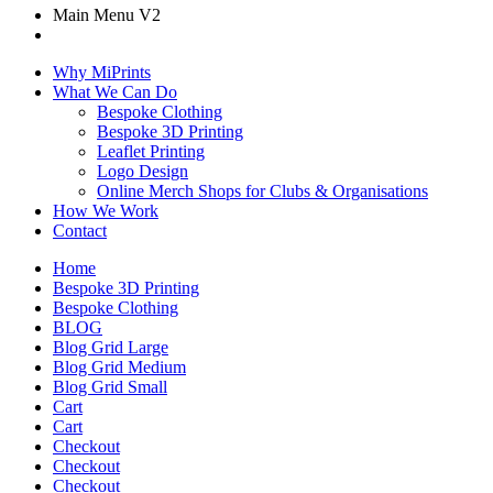
Main Menu V2
Why MiPrints
What We Can Do
Bespoke Clothing
Bespoke 3D Printing
Leaflet Printing
Logo Design
Online Merch Shops for Clubs & Organisations
How We Work
Contact
Home
Bespoke 3D Printing
Bespoke Clothing
BLOG
Blog Grid Large
Blog Grid Medium
Blog Grid Small
Cart
Cart
Checkout
Checkout
Checkout