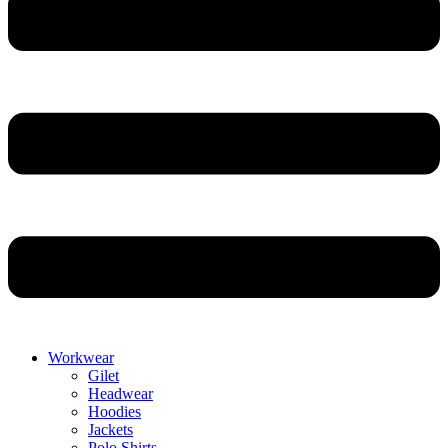
Workwear
Gilet
Headwear
Hoodies
Jackets
Polo Shirts