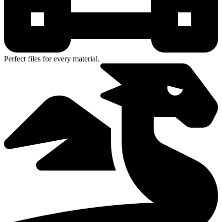
Perfect files for every material.