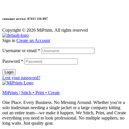
customer service: 07415 116 897
Copyright © 2026 MiPrints. All rights reserved
Sign in
Create an Account
Username or email
*
Password
*
Login
Lost your password?
MiPrints | Stitch • Print • Create
One Place. Every Business. No Messing Around. Whether you’re a
solo tradesman needing a single jacket or a large company kitting
out an entire team—we make it happen. We Stitch, Print, and Create
everything you need to look professional. No multiple suppliers, no
long waits. Just quality gear.