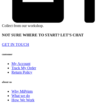
Collect from our workshop.
NOT SURE WHERE TO START? LET’S CHAT
GET IN TOUCH
customer
My Account
Track My Order
Return Policy
about us
Why MiPrints
What we do
How We Work