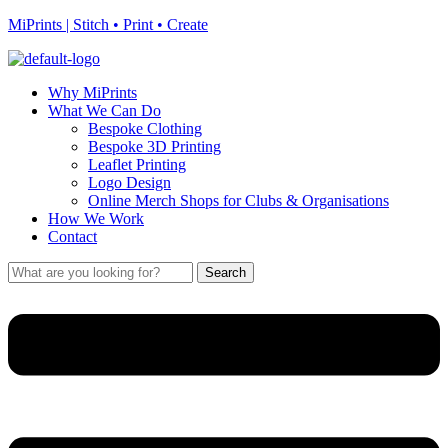
MiPrints | Stitch • Print • Create
Why MiPrints
What We Can Do
Bespoke Clothing
Bespoke 3D Printing
Leaflet Printing
Logo Design
Online Merch Shops for Clubs & Organisations
How We Work
Contact
Search
Search
for:
Menu
Menu