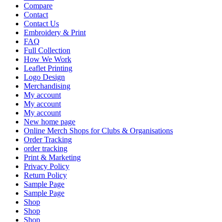
Compare
Contact
Contact Us
Embroidery & Print
FAQ
Full Collection
How We Work
Leaflet Printing
Logo Design
Merchandising
My account
My account
My account
New home page
Online Merch Shops for Clubs & Organisations
Order Tracking
order tracking
Print & Marketing
Privacy Policy
Return Policy
Sample Page
Sample Page
Shop
Shop
Shop