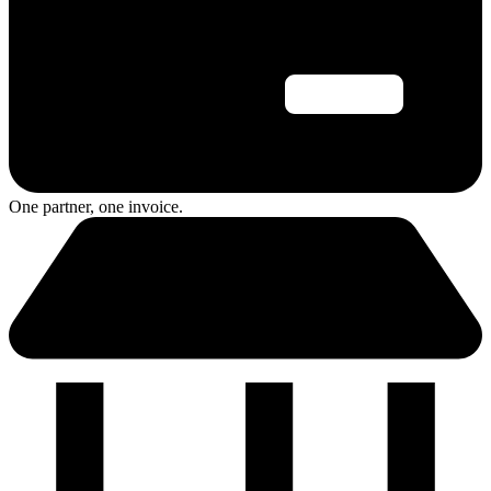
One partner, one invoice.