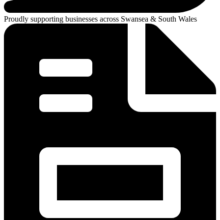
Proudly supporting businesses across Swansea & South Wales