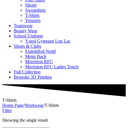
Shorts
Sweatshirts
T-Shirts
Trousers
Teamwear
Beauty Wear
School Uniform
Ysgol Gymraeg Lon Las
Shops & Clubs
Eisteddfod Nedd
Meini Bach
Morriston RFC
Morriston RFC Ladies Touch
Full Collection
Bespoke 3D Printing
T-Shirts
Home Page
/
Workwear
/
T-Shirts
Filter
Showing the single result