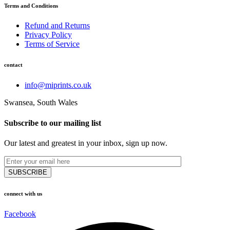
Terms and Conditions
Refund and Returns
Privacy Policy
Terms of Service
contact
info@miprints.co.uk
Swansea, South Wales
Subscribe to our mailing list
Our latest and greatest in your inbox, sign up now.
connect with us
Facebook