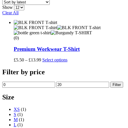
Show
Clear All
(0)
Premium Workwear T-Shirt
Price
This
£
5.50
–
£
13.99
Select options
range:
product
£5.50
has
Filter by price
through
multiple
£13.99
variants.
Min
Max
Filter
The
price
price
options
may
Size
be
chosen
XS
(1)
on
S
(1)
the
M
(1)
product
L
(1)
page