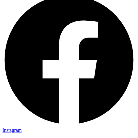
Instagram