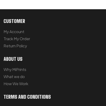
CUSTOMER
My Account
Track My Order
Return Policy
ABOUT US
Why MiPrints
What we do
How We Work
TERMS AND CONDITIONS