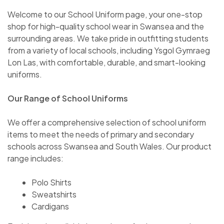
Welcome to our School Uniform page, your one-stop
shop for high-quality school wear in Swansea and the
surrounding areas. We take pride in outfitting students
from a variety of local schools, including Ysgol Gymraeg
Lon Las, with comfortable, durable, and smart-looking
uniforms.
Our Range of School Uniforms
We offer a comprehensive selection of school uniform
items to meet the needs of primary and secondary
schools across Swansea and South Wales. Our product
range includes:
Polo Shirts
Sweatshirts
Cardigans