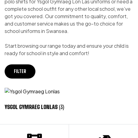
polo shirts for Ysgol Gymraeg Lon Las uniforms or need a
complete school outfit for any other local school, we’ve
got you covered. Our commitment to quality, comfort,
and customer service makes us the go-to choice for
school uniforms in Swansea.
Start browsing our range today and ensure your child is
ready for school in style and comfort!
FILTER
YSGOL GYMRAEG LONLAS
(3)