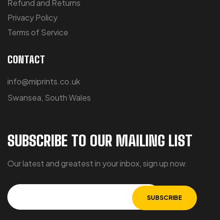
Refund and Returns
Privacy Policy
Terms of Service
CONTACT
info@miprints.co.uk
Swansea, South Wales
SUBSCRIBE TO OUR MAILING LIST
Our latest and greatest in your inbox, sign up now.