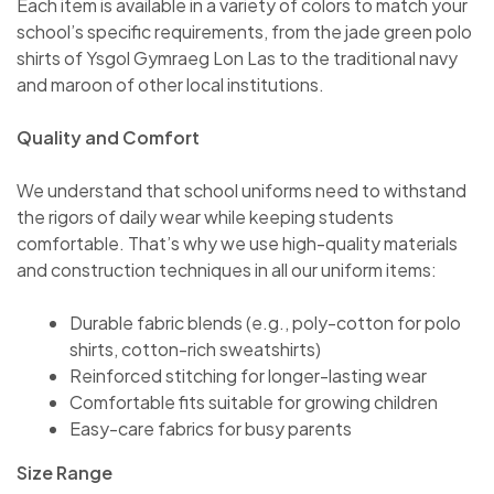
Each item is available in a variety of colors to match your
school’s specific requirements, from the jade green polo
shirts of Ysgol Gymraeg Lon Las to the traditional navy
and maroon of other local institutions.
Quality and Comfort
We understand that school uniforms need to withstand
the rigors of daily wear while keeping students
comfortable. That’s why we use high-quality materials
and construction techniques in all our uniform items:
Durable fabric blends (e.g., poly-cotton for polo
shirts, cotton-rich sweatshirts)
Reinforced stitching for longer-lasting wear
Comfortable fits suitable for growing children
Easy-care fabrics for busy parents
Size Range