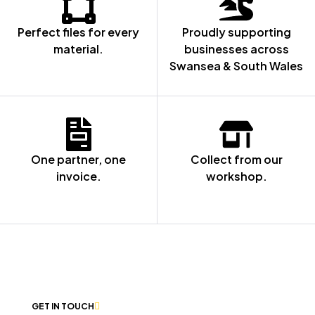
Perfect files for every
Proudly supporting
material.
businesses across
Swansea & South Wales
One partner, one
Collect from our
invoice.
workshop.
NOT SURE WHERE TO START? LET’S
CHAT
GET IN TOUCH