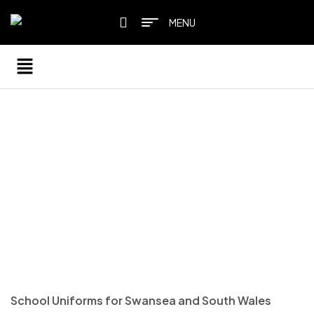
MENU
HOME PAGE
/
SCHOOL UNIFORM
SCHOOL UNIFORM
School Uniforms for Swansea and South Wales