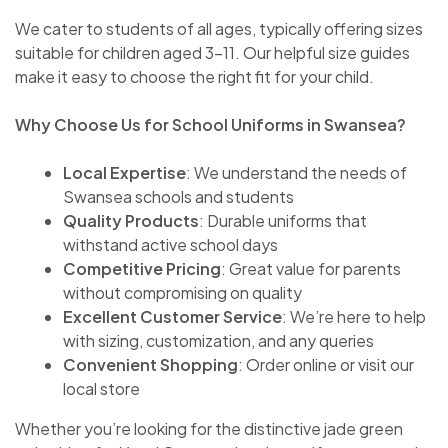
We cater to students of all ages, typically offering sizes
suitable for children aged 3-11. Our helpful size guides
make it easy to choose the right fit for your child.
Why Choose Us for School Uniforms in Swansea?
Local Expertise
: We understand the needs of
Swansea schools and students
Quality Products
: Durable uniforms that
withstand active school days
Competitive Pricing
: Great value for parents
without compromising on quality
Excellent Customer Service
: We’re here to help
with sizing, customization, and any queries
Convenient Shopping
: Order online or visit our
local store
Whether you’re looking for the distinctive jade green