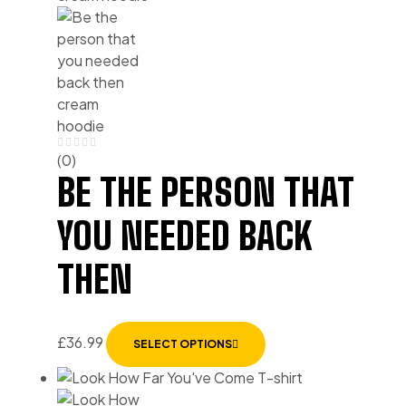
(0)
BE THE PERSON THAT
YOU NEEDED BACK
THEN
£
36.99
SELECT OPTIONS