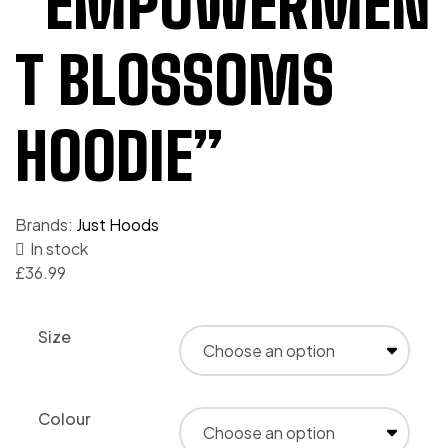
“EMPOWERMEN
T BLOSSOMS
HOODIE”
Brands:
Just Hoods
In stock
£
36.99
Size
Colour