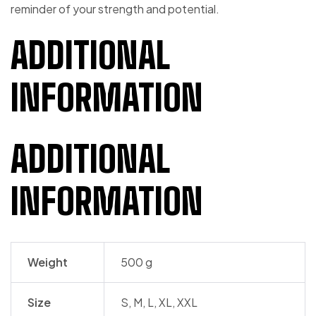
reminder of your strength and potential.
ADDITIONAL
INFORMATION
ADDITIONAL
INFORMATION
Weight
500 g
Size
S, M, L, XL, XXL