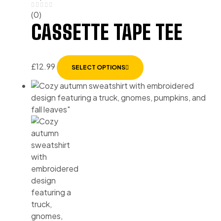
(0)
CASSETTE TAPE TEE
£
12.99
SELECT OPTIONS