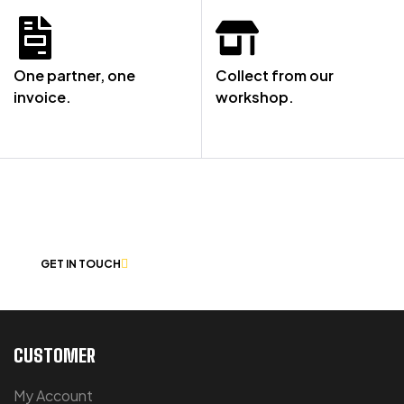
One partner, one
Collect from our
invoice.
workshop.
NOT SURE WHERE TO START? LET’S
CHAT
GET IN TOUCH
CUSTOMER
My Account