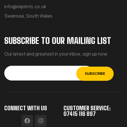
info@miprints.co.uk
Swansea, South Wales
SUBSCRIBE TO OUR MAILING LIST
Our latest and greatest in your inbox, sign up now.
CONNECT WITH US
CUSTOMER SERVICE:
07415 116 897