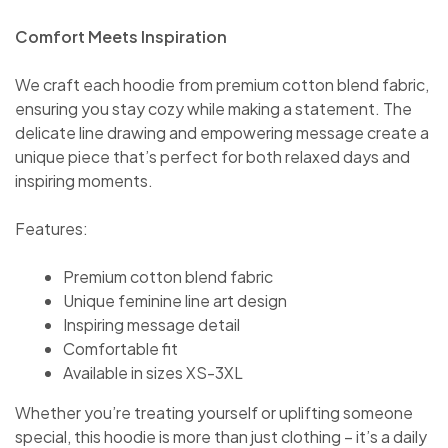
Comfort Meets Inspiration
We craft each hoodie from premium cotton blend fabric,
ensuring you stay cozy while making a statement. The
delicate line drawing and empowering message create a
unique piece that’s perfect for both relaxed days and
inspiring moments.
Features:
Premium cotton blend fabric
Unique feminine line art design
Inspiring message detail
Comfortable fit
Available in sizes XS-3XL
Whether you’re treating yourself or uplifting someone
special, this hoodie is more than just clothing – it’s a daily