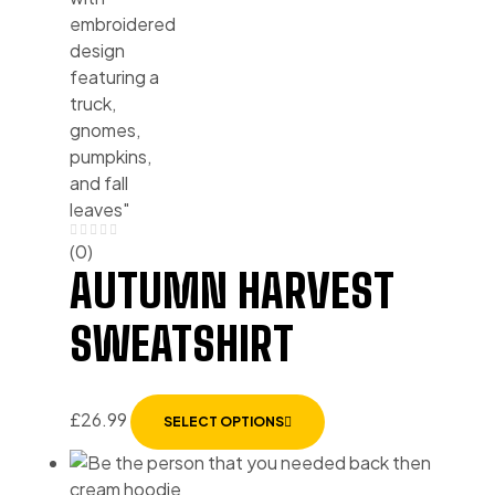
(0)
AUTUMN HARVEST
SWEATSHIRT
£
26.99
SELECT OPTIONS