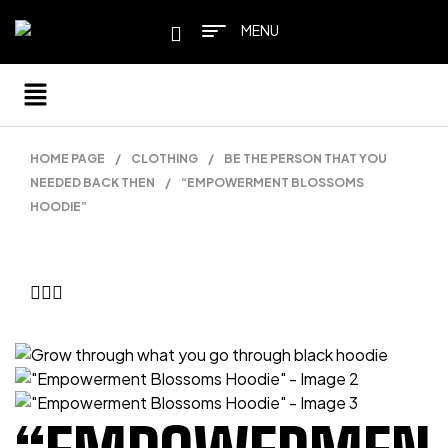
MENU
HOME PAGE
/
CLOTHING
/
BE THE PERSON THAT YOU
NEEDED BACK THEN
/
“EMPOWERMENT BLOSSOMS
HOODIE”