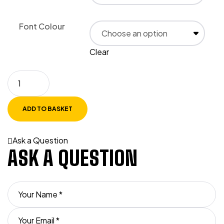
Font Colour
Clear
ADD TO BASKET
Ask a Question
ASK A QUESTION