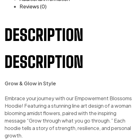
Reviews (0)
DESCRIPTION
DESCRIPTION
Grow & Glow in Style
Embrace your journey with our Empowerment Blossoms
Hoodie! Featuring a stunning line art design of a woman
blooming amidst flowers, paired with the inspiring
message “Grow through what you go through.” Each
hoodie tells a story of strength, resilience, and personal
growth.