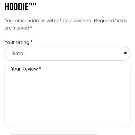
HOODIE””
Your email address will not be published.
Required fields
are marked
*
Your rating
*