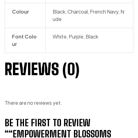
Colour
Black, Charcoal, French Navy, N
ude
Font Colo
White, Purple, Black
ur
REVIEWS (0)
There are no reviews yet.
BE THE FIRST TO REVIEW
““EMPOWERMENT BLOSSOMS