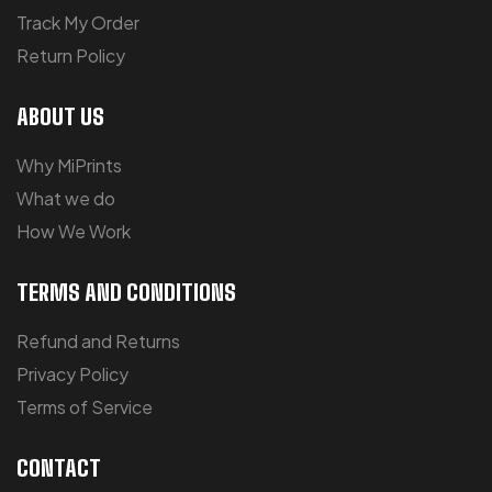
Track My Order
Return Policy
ABOUT US
Why MiPrints
What we do
How We Work
TERMS AND CONDITIONS
Refund and Returns
Privacy Policy
Terms of Service
CONTACT