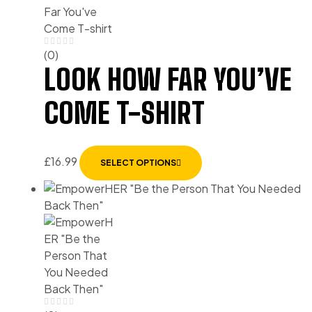
(0)
LOOK HOW FAR YOU’VE
COME T-SHIRT
£
16.99
SELECT OPTIONS