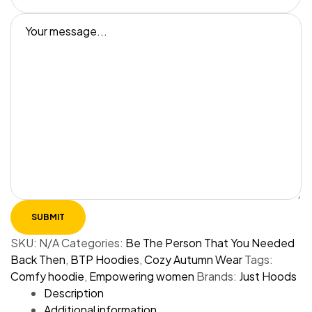
SKU:
N/A
Categories:
Be The Person That You Needed
Back Then
,
BTP Hoodies
,
Cozy Autumn Wear
Tags:
Comfy hoodie
,
Empowering women
Brands:
Just Hoods
Description
Additional information