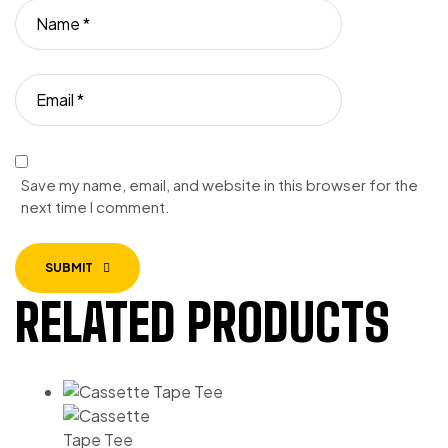
Save my name, email, and website in this browser for the
next time I comment.
SUBMIT
RELATED PRODUCTS