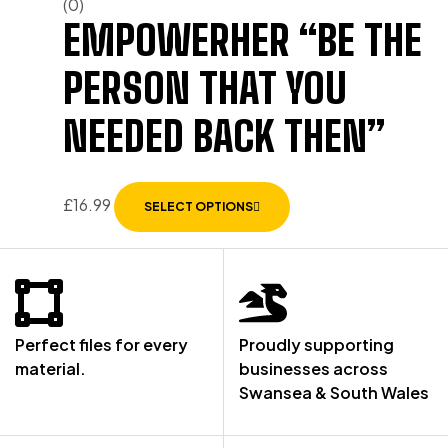
(0)
EMPOWERHER “BE THE
PERSON THAT YOU
NEEDED BACK THEN”
£
16.99
SELECT OPTIONS
Perfect files for every
Proudly supporting
material.
businesses across
Swansea & South Wales