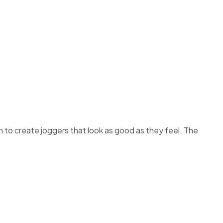
 to create joggers that look as good as they feel. The