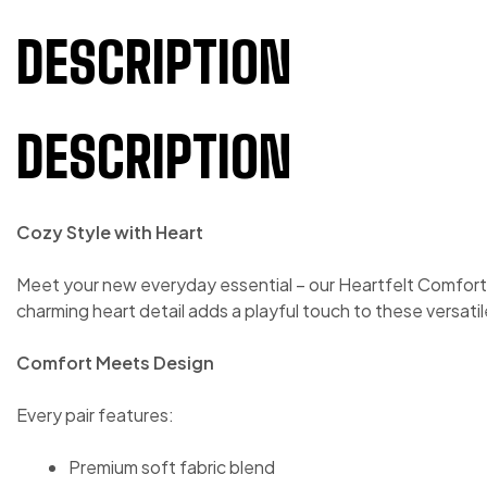
DESCRIPTION
DESCRIPTION
Cozy Style with Heart
Meet your new everyday essential – our Heartfelt Comfort J
charming heart detail adds a playful touch to these versati
Comfort Meets Design
Every pair features:
Premium soft fabric blend