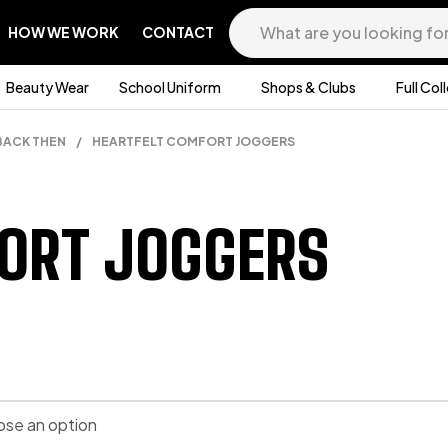
HOW WE WORK
CONTACT
Beauty Wear
School Uniform
Shops & Clubs
Full Col
BACK THEN
/
HEARTFELT COMFORT JOGGERS
ORT JOGGERS