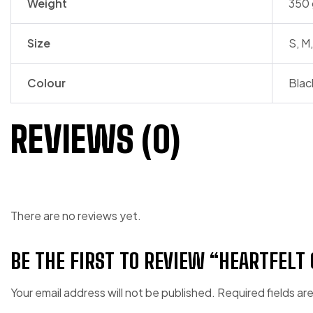
Weight
350 
Size
S, M,
Colour
Blac
REVIEWS (0)
There are no reviews yet.
BE THE FIRST TO REVIEW “HEARTFELT
Your email address will not be published.
Required fields a