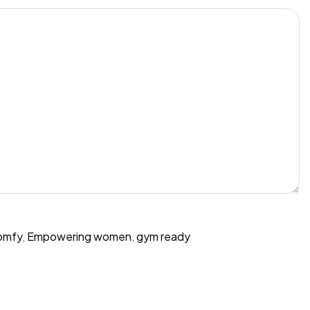
omfy
,
Empowering women
,
gym ready