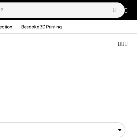
lection
Bespoke 3D Printing
£
36.99
£
26.99