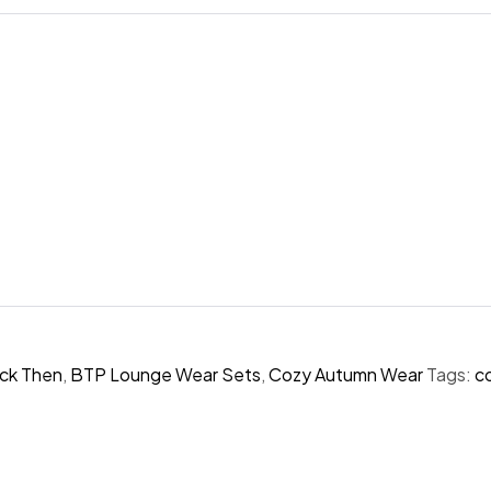
ck Then
,
BTP Lounge Wear Sets
,
Cozy Autumn Wear
Tags:
c