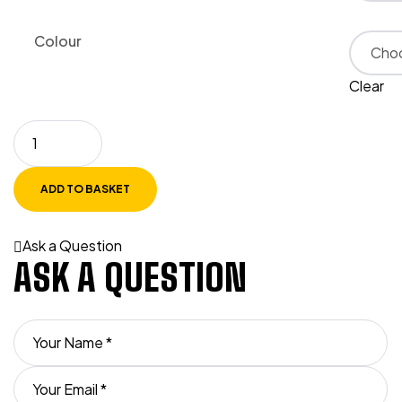
Colour
Clear
ADD TO BASKET
Ask a Question
ASK A QUESTION