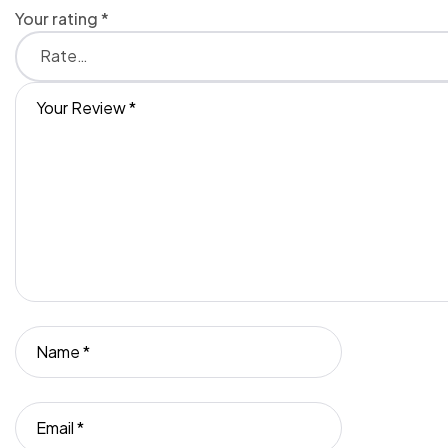
Your rating
*