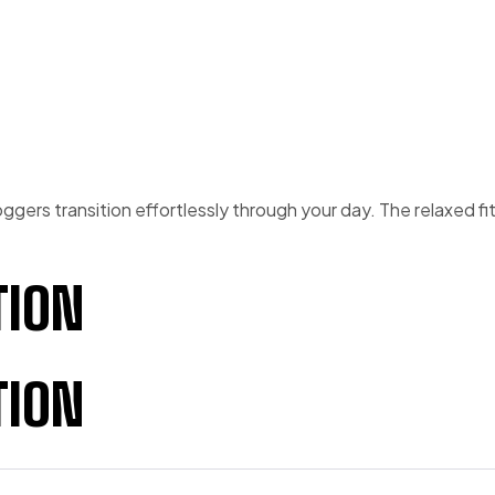
ggers transition effortlessly through your day. The relaxed fi
TION
TION