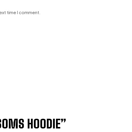
next time I comment.
OMS HOODIE”