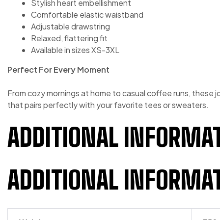
Stylish heart embellishment
Comfortable elastic waistband
Adjustable drawstring
Relaxed, flattering fit
Available in sizes XS-3XL
Perfect For Every Moment
From cozy mornings at home to casual coffee runs, these jo
that pairs perfectly with your favorite tees or sweaters.
ADDITIONAL INFORMA
ADDITIONAL INFORMA