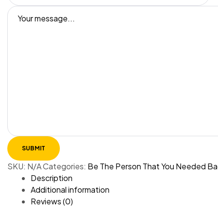
SKU:
N/A
Categories:
Be The Person That You Needed Ba
Description
Additional information
Reviews (0)