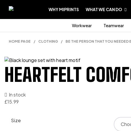
WHY MIPRINTS
WHAT WE CAN DO
Workwear
Teamwear
HOME PAGE
/
CLOTHING
/
BE THE PERSON THAT YOU NEEDED 
HEARTFELT COMF
In stock
£
15.99
Size