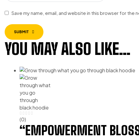
Save my name, email, and website in this browser for the 
SUBMIT
YOU MAY ALSO LIKE…
(0)
“EMPOWERMENT BLOSS