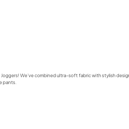
oggers! We’ve combined ultra-soft fabric with stylish design
le pants.