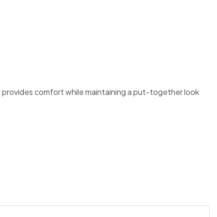
t provides comfort while maintaining a put-together look