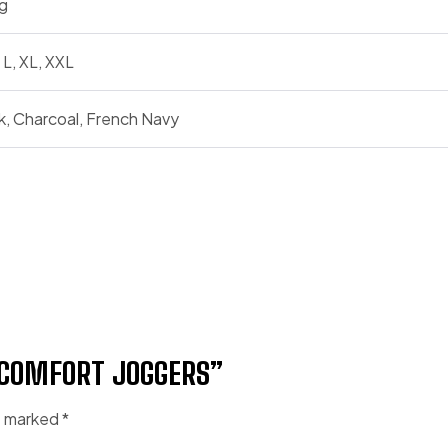
g
 L, XL, XXL
k, Charcoal, French Navy
 COMFORT JOGGERS”
re marked
*