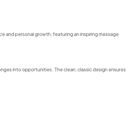
ce and personal growth, featuring an inspiring message
llenges into opportunities. The clean, classic design ensures