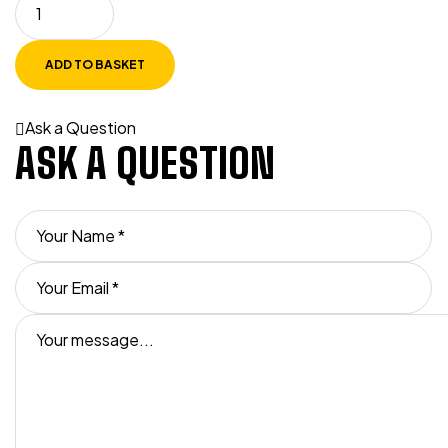
ADD TO BASKET
Ask a Question
ASK A QUESTION