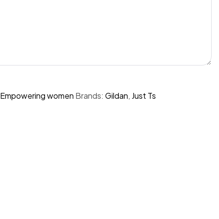
Empowering women
Brands:
Gildan
,
Just Ts