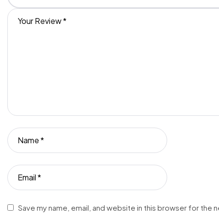
Save my name, email, and website in this browser for the 