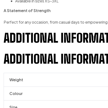
Available in sizes XS-3XL
A Statement of Strength
Perfect for any occasion, from casual days to empowering
ADDITIONAL INFORMA
ADDITIONAL INFORMA
Weight
Colour
Size