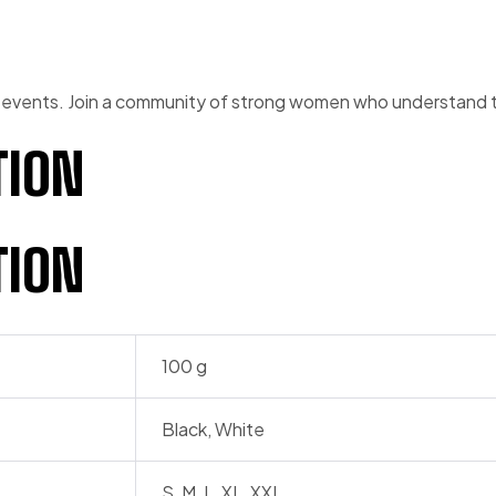
 events. Join a community of strong women who understand th
TION
TION
100 g
Black, White
S, M, L, XL, XXL