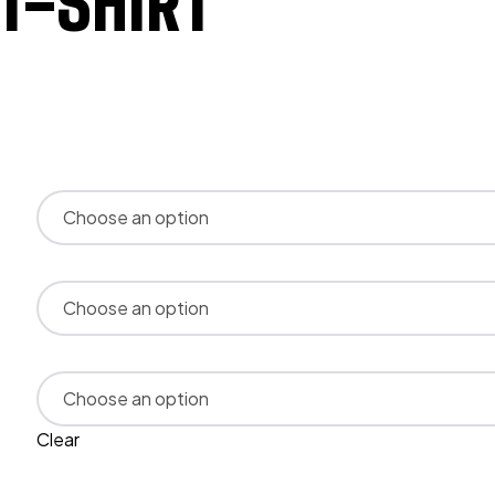
-SHIRT
Clear