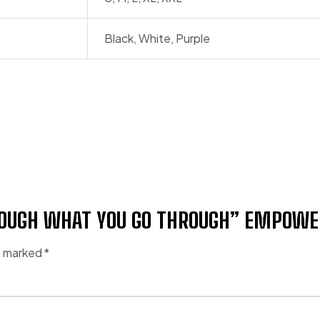
Black, White, Purple
HROUGH WHAT YOU GO THROUGH” EMPOW
re marked
*