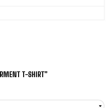
ERMENT T-SHIRT”