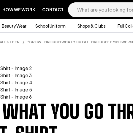
HOW WE WORK
CONTACT
Beauty Wear
School Uniform
Shops & Clubs
Full Col
BACK THEN
/
“GROW THROUGH WHAT YOU GO THROUGH” EMPOWERME
 WHAT YOU GO TH