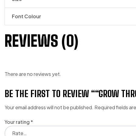
Font Colour
REVIEWS (0)
There are no reviews yet.
BE THE FIRST TO REVIEW ““GROW T
Your email address will not be published.
Required fields a
Your rating
*