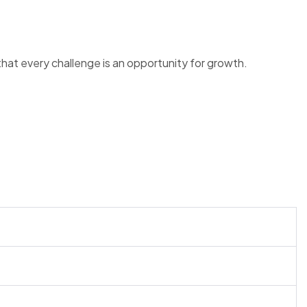
at every challenge is an opportunity for growth.