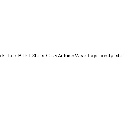
ck Then
,
BTP T Shirts
,
Cozy Autumn Wear
Tags:
comfy tshirt
,