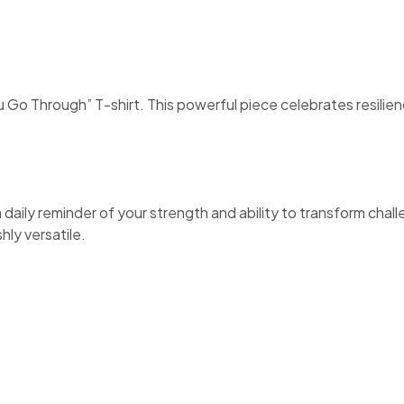
o Through” T-shirt. This powerful piece celebrates resilien
 a daily reminder of your strength and ability to transform cha
hly versatile.