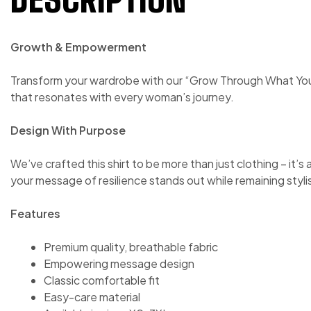
Growth & Empowerment
Transform your wardrobe with our “Grow Through What You G
that resonates with every woman’s journey.
Design With Purpose
We’ve crafted this shirt to be more than just clothing – it’s
your message of resilience stands out while remaining stylis
Features
Premium quality, breathable fabric
Empowering message design
Classic comfortable fit
Easy-care material