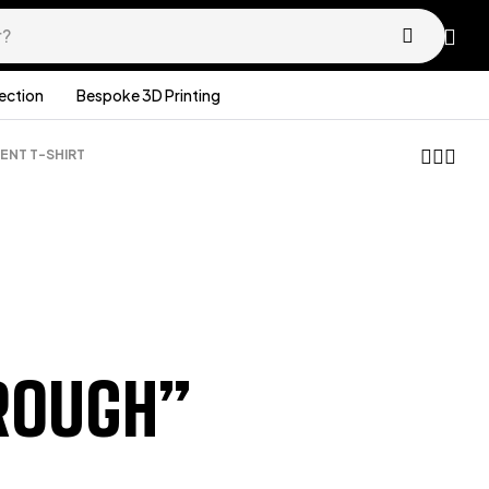
lection
Bespoke 3D Printing
NT T-SHIRT
£
36.99
£
16.99
ROUGH”