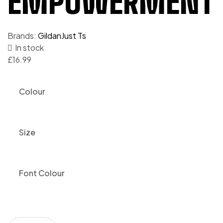
EMPOWERMENT T
Brands:
Gildan
Just Ts
In stock
£
16.99
Colour
Size
Font Colour