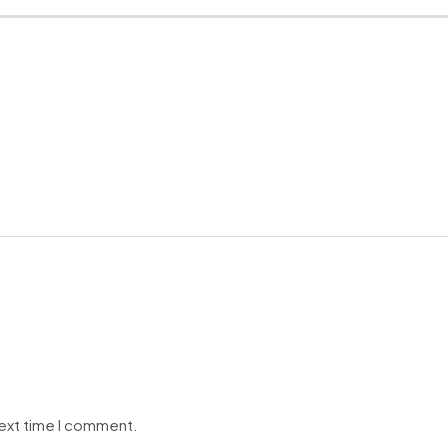
next time I comment.