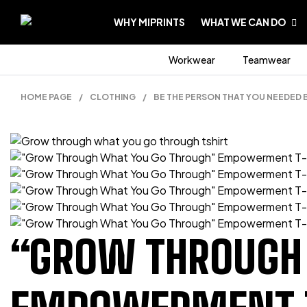
WHY MIPRINTS
WHAT WE CAN DO
Workwear
Teamwear
HOME PAGE
/
CLOTHING
/
BE THE PERSON THAT YOU NEEDED 
“GROW THROUGH