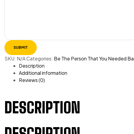
SKU:
N/A
Categories:
Be The Person That You Needed Ba
Description
Additional information
Reviews (0)
DESCRIPTION
DESCRIPTION