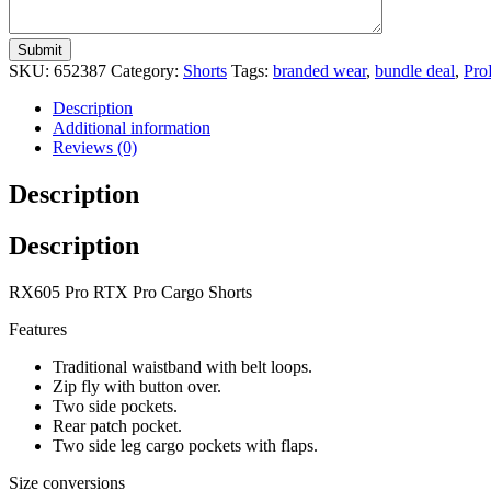
SKU:
652387
Category:
Shorts
Tags:
branded wear
,
bundle deal
,
Pro
Description
Additional information
Reviews (0)
Description
Description
RX605 Pro RTX Pro Cargo Shorts
Features
Traditional waistband with belt loops.
Zip fly with button over.
Two side pockets.
Rear patch pocket.
Two side leg cargo pockets with flaps.
Size conversions