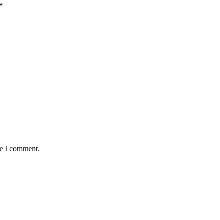
*
me I comment.