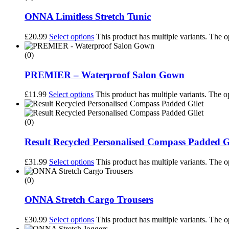
ONNA Limitless Stretch Tunic
£
20.99
Select options
This product has multiple variants. The 
(0)
PREMIER – Waterproof Salon Gown
£
11.99
Select options
This product has multiple variants. The 
(0)
Result Recycled Personalised Compass Padded G
£
31.99
Select options
This product has multiple variants. The 
(0)
ONNA Stretch Cargo Trousers
£
30.99
Select options
This product has multiple variants. The 