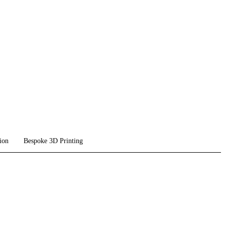
ion
Bespoke 3D Printing