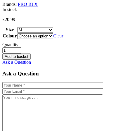
Brands:
PRO RTX
In stock
£
20.99
Size
Colour
Clear
Quantity:
Add to basket
Ask a Question
Ask a Question