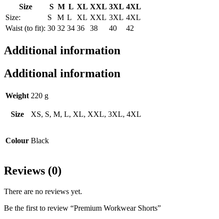
Size
S
M
L
XL
XXL
3XL
4XL
Size:
S
M
L
XL
XXL
3XL
4XL
Waist (to fit):
30
32
34
36
38
40
42
Additional information
Additional information
Weight
220 g
Size
XS, S, M, L, XL, XXL, 3XL, 4XL
Colour
Black
Reviews (0)
There are no reviews yet.
Be the first to review “Premium Workwear Shorts”