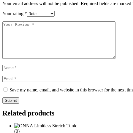
Your email address will not be published.
Required fields are marked
Your rating
*
Save my name, email, and website in this browser for the next ti
Submit
Related products
(0)