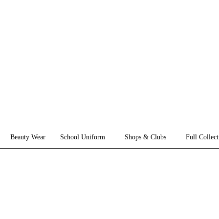
Beauty Wear
School Uniform
Shops & Clubs
Full Collect