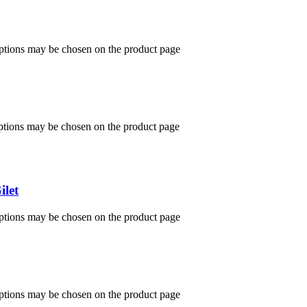
options may be chosen on the product page
options may be chosen on the product page
ilet
options may be chosen on the product page
options may be chosen on the product page