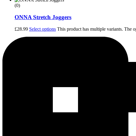
(0)
ONNA Stretch Joggers
£
28.99
Select options
This product has multiple variants. The 