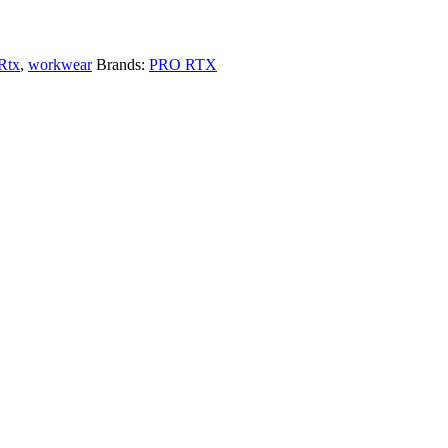
Rtx
,
workwear
Brands:
PRO RTX