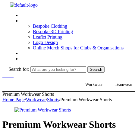
Why MiPrints
What We Can Do
Bespoke Clothing
Bespoke 3D Printing
Leaflet Printing
Logo Design
Online Merch Shops for Clubs & Organisations
How We Work
Contact
Search for:
Search
Menu
Workwear
Teamwear
Premium Workwear Shorts
Home Page
/
Workwear
/
Shorts
/
Premium Workwear Shorts
Premium Workwear Shorts