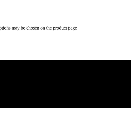
options may be chosen on the product page