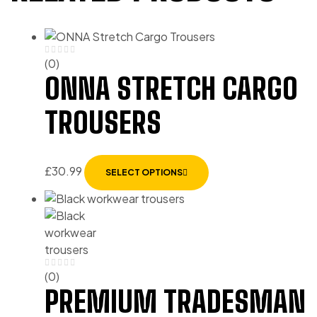
(0)
ONNA STRETCH CARGO
TROUSERS
£
30.99
SELECT OPTIONS
(0)
PREMIUM TRADESMAN