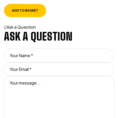
ADD TO BASKET
Ask a Question
ASK A QUESTION