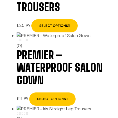
TROUSERS
£
25.99
SELECT OPTIONS
(0)
PREMIER –
WATERPROOF SALON
GOWN
£
11.99
SELECT OPTIONS