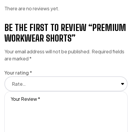
There are no reviews yet.
BE THE FIRST TO REVIEW “PREMIUM
WORKWEAR SHORTS”
Your email address will not be published.
Required fields
are marked
*
Your rating
*