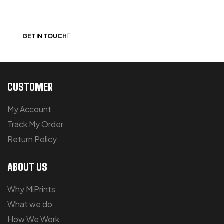
CHAT
GET IN TOUCH
CUSTOMER
My Account
Track My Order
Return Policy
ABOUT US
Why MiPrints
What we do
How We Work