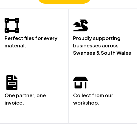
Perfect files for every
Proudly supporting
material.
businesses across
Swansea & South Wales
One partner, one
Collect from our
invoice.
workshop.
NOT SURE WHERE TO START? LET’S