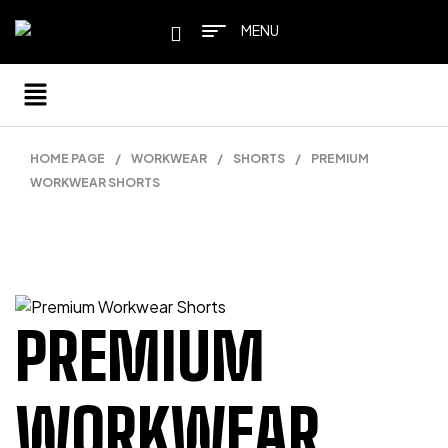
MENU
HOME PAGE
/
WORKWEAR
/
SHORTS
/
PREMIUM
WORKWEAR SHORTS
PREMIUM
WORKWEAR