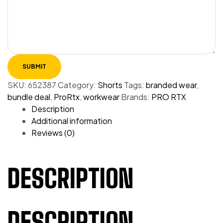
SKU:
652387
Category:
Shorts
Tags:
branded wear
,
bundle deal
,
ProRtx
,
workwear
Brands:
PRO RTX
Description
Additional information
Reviews (0)
DESCRIPTION
DESCRIPTION