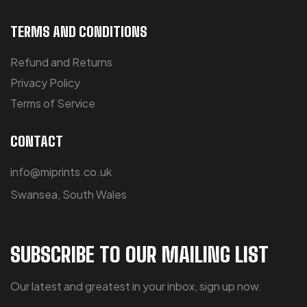
TERMS AND CONDITIONS
Refund and Returns
Privacy Policy
Terms of Service
CONTACT
info@miprints.co.uk
Swansea, South Wales
SUBSCRIBE TO OUR MAILING LIST
Our latest and greatest in your inbox, sign up now.