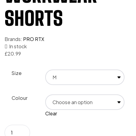
SHORTS
Brands:
PRO RTX
In stock
£
20.99
Size
Colour
Clear