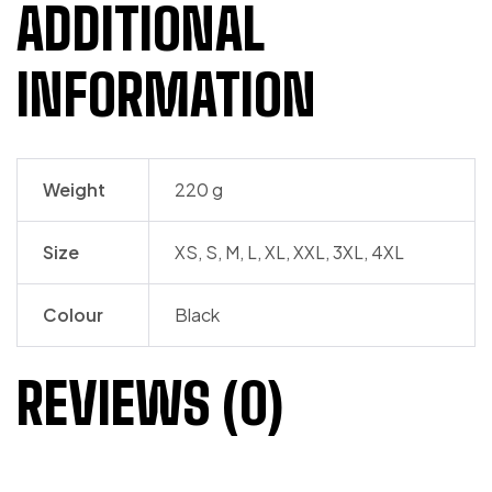
ADDITIONAL
INFORMATION
Weight
220 g
Size
XS, S, M, L, XL, XXL, 3XL, 4XL
Colour
Black
REVIEWS (0)