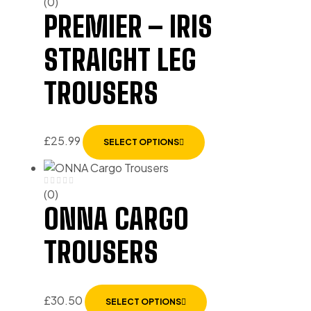
(0)
PREMIER – IRIS
STRAIGHT LEG
TROUSERS
£
25.99
SELECT OPTIONS
(0)
ONNA CARGO
TROUSERS
£
30.50
SELECT OPTIONS