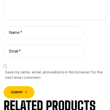
Save my name, email, and website in this browser for the
next time I comment.
SUBMIT
RELATED PRODUCTS