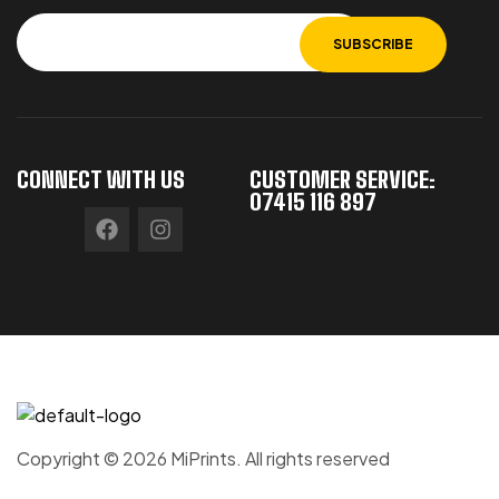
CONNECT WITH US
CUSTOMER SERVICE:
07415 116 897
Copyright © 2026 MiPrints. All rights reserved