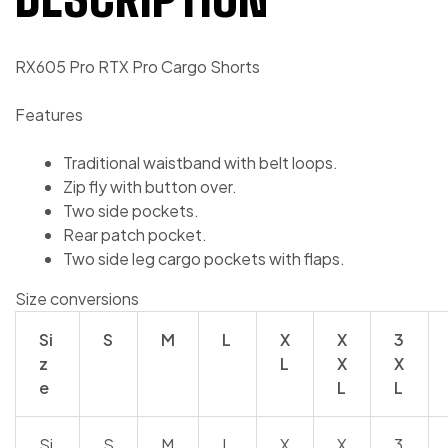
RX605 Pro RTX Pro Cargo Shorts
Features
Traditional waistband with belt loops.
Zip fly with button over.
Two side pockets.
Rear patch pocket.
Two side leg cargo pockets with flaps.
Size conversions
Si
S
M
L
X
X
3
z
L
X
X
e
L
L
Si
S
M
L
X
X
3