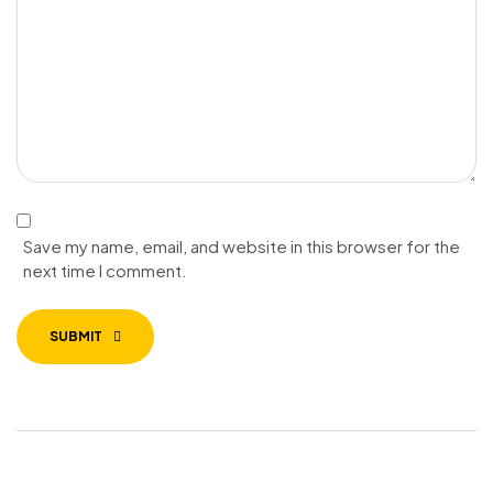
Save my name, email, and website in this browser for the
next time I comment.
SUBMIT