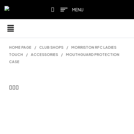
MENU
HOME PAGE
/
CLUB SHOPS
/
MORRISTON RFC LADIES
TOUCH
/
ACCESSORIES
/
MOUTHGUARD PROTECTION
CASE