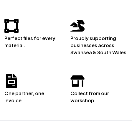
Perfect files for every
Proudly supporting
material.
businesses across
Swansea & South Wales
One partner, one
Collect from our
invoice.
workshop.
NOT SURE WHERE TO START? LET’S