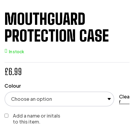
MOUTHGUARD
PROTECTION CASE
In stock
£
6.99
Colour
Clea
r
Add a name or initals
to this item.