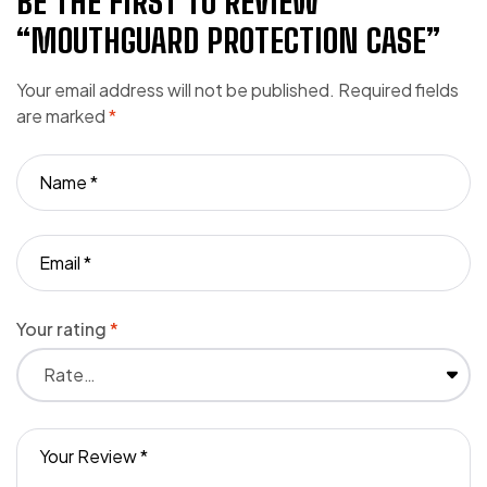
BE THE FIRST TO REVIEW
“MOUTHGUARD PROTECTION CASE”
Your email address will not be published.
Required fields
are marked
*
Your rating
*