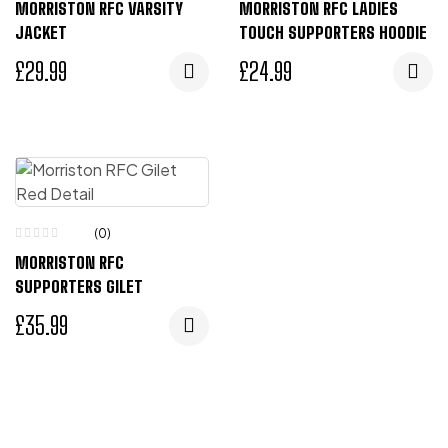
MORRISTON RFC VARSITY
MORRISTON RFC LADIES
JACKET
TOUCH SUPPORTERS HOODIE
£
29.99
£
24.99
(0)
MORRISTON RFC
SUPPORTERS GILET
£
35.99