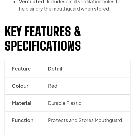
Ventilated:
Includes small ventilation holes to
help air dry the mouthguard when stored.
KEY FEATURES &
SPECIFICATIONS
Feature
Detail
Colour
Red
Material
Durable Plastic
Function
Protects and Stores Mouthguard