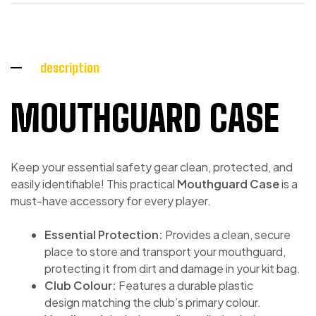
description
MOUTHGUARD CASE
Keep your essential safety gear clean, protected, and
easily identifiable! This practical
Mouthguard Case
is a
must-have accessory for every player.
Essential Protection:
Provides a clean, secure
place to store and transport your mouthguard,
protecting it from dirt and damage in your kit bag.
Club Colour:
Features a durable plastic
design matching the club’s primary colour.