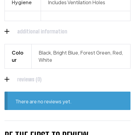
Hygiene
Includes Ventilation Holes
additional information
Colo
Black, Bright Blue, Forest Green, Red,
ur
White
reviews (0)
There are no reviews yet.