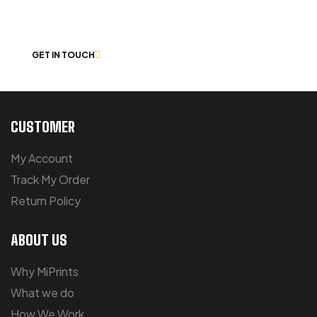
CHAT
GET IN TOUCH
CUSTOMER
My Account
Track My Order
Return Policy
ABOUT US
Why MiPrints
What we do
How We Work