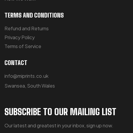
TERMS AND CONDITIONS
Refund and Returns
Privacy Policy
Terms of Service
CONTACT
info@miprints.co.uk
Swansea, South Wales
SUBSCRIBE TO OUR MAILING LIST
Our latest and greatest in your inbox, sign up now.