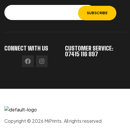
CONNECT WITH US
CUSTOMER SERVICE:
07415 116 897
Copyright © 2026 MiPrints. All rights reserved