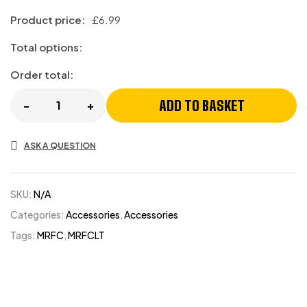
Product price:
£
6.99
Total options:
Order total:
ADD TO BASKET
-
+
ASK A QUESTION
SKU:
N/A
Categories:
Accessories
,
Accessories
Tags:
MRFC
,
MRFCLT