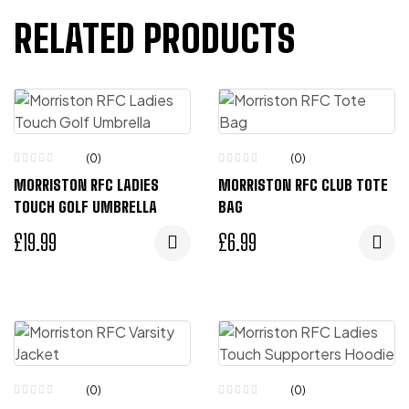
RELATED PRODUCTS
(0)
(0)
MORRISTON RFC LADIES
MORRISTON RFC CLUB TOTE
TOUCH GOLF UMBRELLA
BAG
£
19.99
£
6.99
(0)
(0)