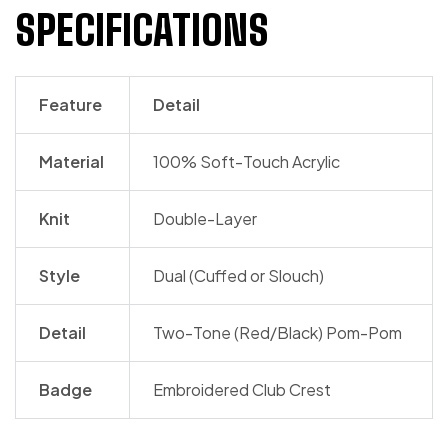
SPECIFICATIONS
Feature
Detail
Material
100% Soft-Touch Acrylic
Knit
Double-Layer
Style
Dual (Cuffed or Slouch)
Detail
Two-Tone (Red/Black) Pom-Pom
Badge
Embroidered Club Crest