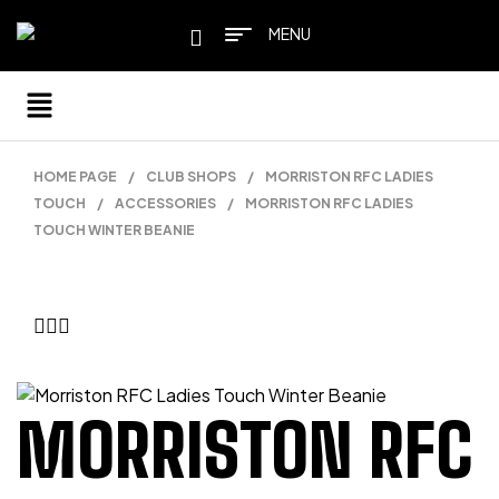
MENU
HOME PAGE
/
CLUB SHOPS
/
MORRISTON RFC LADIES
TOUCH
/
ACCESSORIES
/
MORRISTON RFC LADIES
TOUCH WINTER BEANIE
MORRISTON RFC