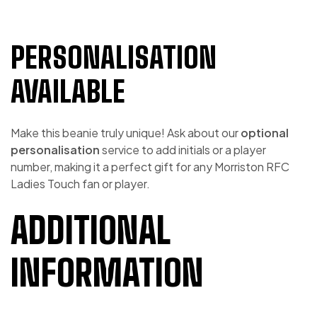
PERSONALISATION
AVAILABLE
Make this beanie truly unique! Ask about our
optional
personalisation
service to add initials or a player
number, making it a perfect gift for any Morriston RFC
Ladies Touch fan or player.
ADDITIONAL
INFORMATION