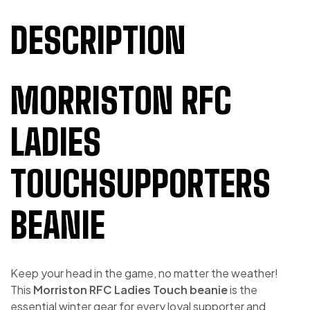
DESCRIPTION
MORRISTON RFC
LADIES
TOUCHSUPPORTERS
BEANIE
Keep your head in the game, no matter the weather!
This
Morriston RFC Ladies Touch beanie
is the
essential winter gear for every loyal supporter and