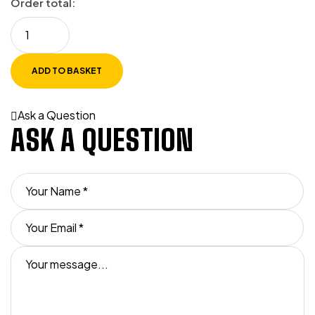
Order total:
ADD TO BASKET
Ask a Question
ASK A QUESTION