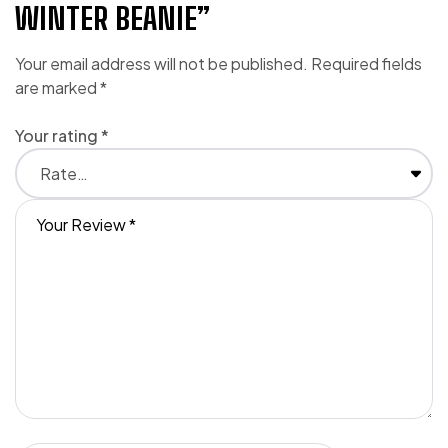
WINTER BEANIE”
Your email address will not be published.
Required fields
are marked
*
Your rating
*