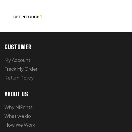
CHAT
GET IN TOUCH
CUSTOMER
My Account
Track My Order
Return Policy
ABOUT US
Why MiPrints
What we do
How We Work