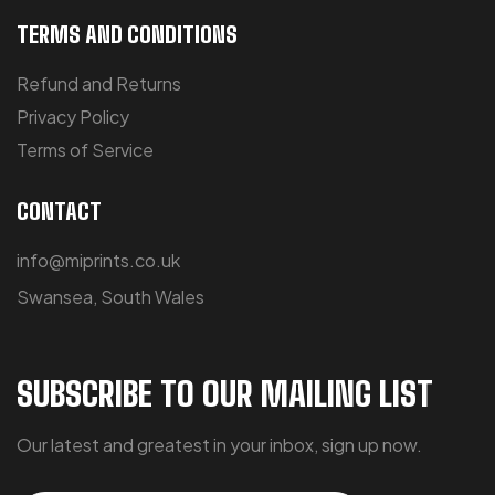
TERMS AND CONDITIONS
Refund and Returns
Privacy Policy
Terms of Service
CONTACT
info@miprints.co.uk
Swansea, South Wales
SUBSCRIBE TO OUR MAILING LIST
Our latest and greatest in your inbox, sign up now.