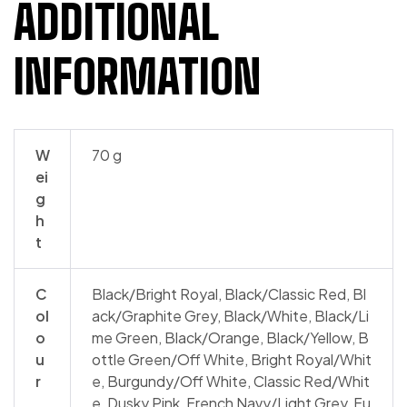
ADDITIONAL
INFORMATION
W
70 g
ei
g
h
t
C
Black/​Bright Royal, Black/​Classic Red, Bl
ol
ack/​Graphite Grey, Black/​White, Black/Li
o
me Green, Black/Orange, Black/Yellow, B
u
ottle Green/​Off White, Bright Royal/​Whit
r
e, Burgundy/​Off White, Classic Red/​Whit
e, Dusky Pink, French Navy/​Light Grey, Fu