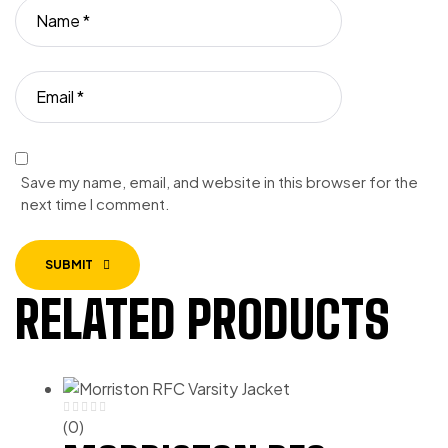
Save my name, email, and website in this browser for the
next time I comment.
SUBMIT
RELATED PRODUCTS
(0)