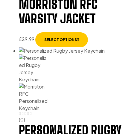
MORRISTON RFC
VARSITY JACKET
£
29.99
SELECT OPTIONS
(0)
PERSONALIZED RUGBY