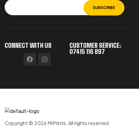
CONNECT WITH US
CUSTOMER SERVICE:
07415 116 897
Copyright © 2026 MiPrints. All rights reserved