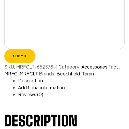
SKU:
MRFCLT-652378-1
Category:
Accessories
Tags:
MRFC
,
MRFCLT
Brands:
Beechfield
,
Taran
Description
Additional information
Reviews (0)
DESCRIPTION