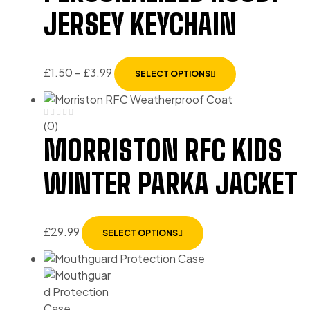
JERSEY KEYCHAIN
£
1.50
–
£
3.99
SELECT OPTIONS
(0)
MORRISTON RFC KIDS
WINTER PARKA JACKET
£
29.99
SELECT OPTIONS