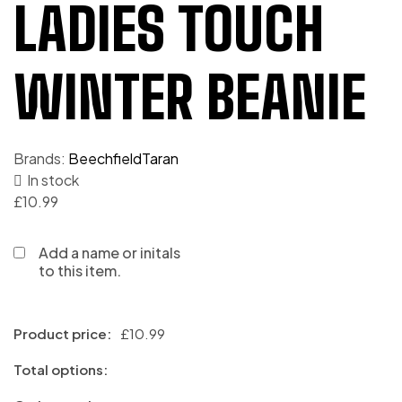
LADIES TOUCH
WINTER BEANIE
Brands:
Beechfield
Taran
In stock
£
10.99
Add a name or initals
to this item.
Product price:
£
10.99
Total options: