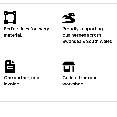
Perfect files for every
Proudly supporting
material.
businesses across
Swansea & South Wales
One partner, one
Collect from our
invoice.
workshop.
NOT SURE WHERE TO START? LET’S