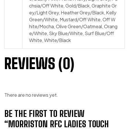
chsia/​Off White, Gold/​Black, Graphite Gr
ey/​Light Grey, Heather Grey/​Black, Kelly
Green/​White, Mustard/​Off White, Off W
hite/​Mocha, Olive Green/​Oatmeal, Orang
e/​White, Sky Blue/​White, Surf Blue/​Off
White, White/​Black
REVIEWS (0)
There are no reviews yet.
BE THE FIRST TO REVIEW
“MORRISTON RFC LADIES TOUCH