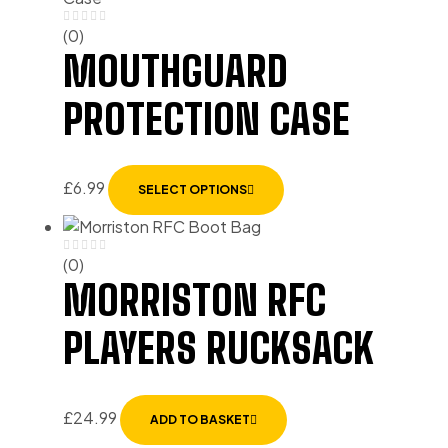
(0)
MOUTHGUARD
PROTECTION CASE
£
6.99
SELECT OPTIONS
(0)
MORRISTON RFC
PLAYERS RUCKSACK
£
24.99
ADD TO BASKET