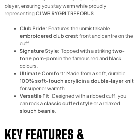
player, ensuring you stay warm while proudly
representing
CLWB RYGRI TREFORUS
.
Club Pride:
Features the unmistakable
embroidered club crest
front and centre on the
cuff.
Signature Style:
Topped with a striking
two-
tone pom-pom
in the famous red and black
colours.
Ultimate Comfort:
Made from a soft, durable
100% soft-touch acrylic
in a
double-layer knit
for superior warmth.
Versatile Fit:
Designed with a ribbed cuff, you
can rock a
classic cuffed style
or a relaxed
slouch beanie
.
KEY FEATURES &