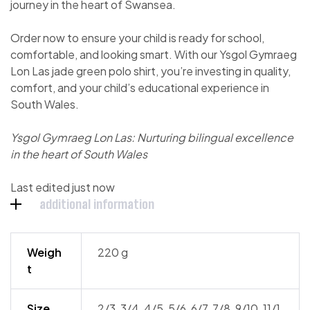
journey in the heart of Swansea.
Order now to ensure your child is ready for school,
comfortable, and looking smart. With our Ysgol Gymraeg
Lon Las jade green polo shirt, you’re investing in quality,
comfort, and your child’s educational experience in
South Wales.
Ysgol Gymraeg Lon Las: Nurturing bilingual excellence
in the heart of South Wales
Last edited just now
additional information
Weigh
220 g
t
Size
2/3, 3/4, 4/5, 5/6, 6/7, 7/8, 9/10, 11/1