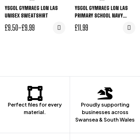
YSGOL GYMRAEG LON LAS
YSGOL GYMRAEG LON LAS
UNISEX SWEATSHIRT
PRIMARY SCHOOL NAVY
SWEAT CARDIGAN
£
9.50
–
£
9.99
£
11.99
Perfect files for every
Proudly supporting
material.
businesses across
Swansea & South Wales