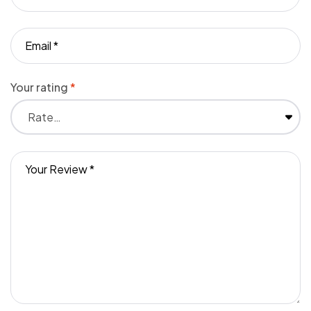
Your rating
*