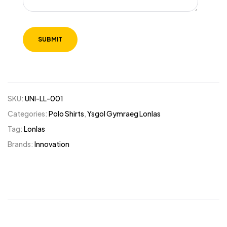
SKU:
UNI-LL-001
Categories:
Polo Shirts
,
Ysgol Gymraeg Lonlas
Tag:
Lonlas
Brands:
Innovation