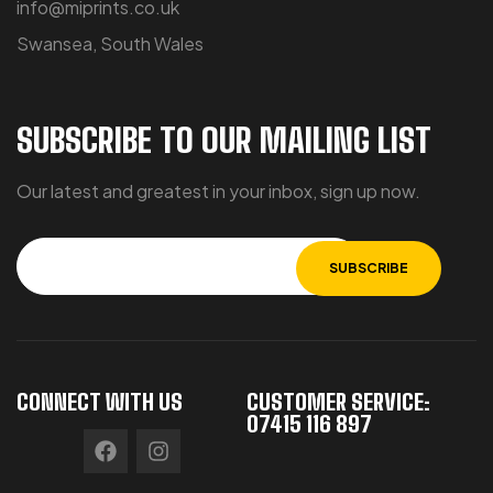
info@miprints.co.uk
Swansea, South Wales
SUBSCRIBE TO OUR MAILING LIST
Our latest and greatest in your inbox, sign up now.
CONNECT WITH US
CUSTOMER SERVICE:
07415 116 897