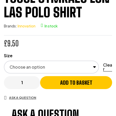
LAS POLO SHIRT
Brands:
Innovation
In stock
£
9.50
Size
Clea
r
ADD TO BASKET
ASK A QUESTION
ASK A QUESTION