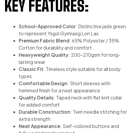
KEY FEATURES:
School-Approved Color
: Distinctive jade green
to represent Ysgol Gymraeg Lon Las
Premium Fabric Blend
: 65% Polyester / 35%
Cotton for durability and comfort
Heavyweight Quality
: 200-210gsm for long-
lasting wear
Classic Fit
: Timeless style suitable for all body
types
Comfortable Design
: Short sleeves with
hemmed finish for a neat appearance
Quality Details
: Taped neck with flat knit collar
for added comfort
Durable Construction
: Twin needle stitching for
extra strength
Neat Appearance
: Self-colored buttons and