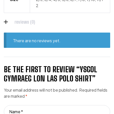
2
reviews (0)
There are no reviews yet.
BE THE FIRST TO REVIEW “YSGOL
GYMRAEG LON LAS POLO SHIRT”
Your email address will not be published.
Required fields
are marked
*