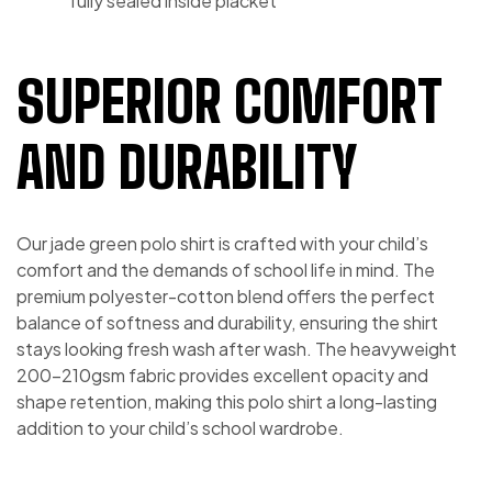
fully sealed inside placket
SUPERIOR COMFORT
AND DURABILITY
Our jade green polo shirt is crafted with your child’s
comfort and the demands of school life in mind. The
premium polyester-cotton blend offers the perfect
balance of softness and durability, ensuring the shirt
stays looking fresh wash after wash. The heavyweight
200-210gsm fabric provides excellent opacity and
shape retention, making this polo shirt a long-lasting
addition to your child’s school wardrobe.