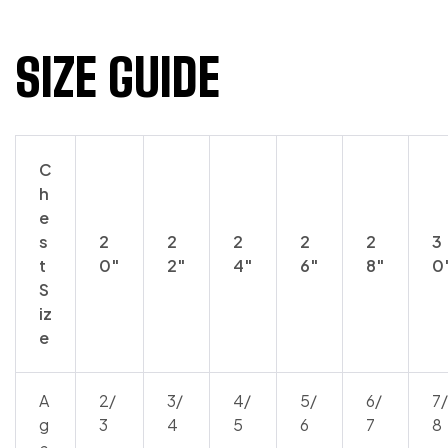
SIZE GUIDE
C
h
e
s
2
2
2
2
2
3
t
0″
2″
4″
6″
8″
0
S
iz
e
A
2/
3/
4/
5/
6/
7/
g
3
4
5
6
7
8