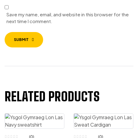
Save my name, email, and website in this browser for the
next time I comment.
SUBMIT
RELATED PRODUCTS
(0)
(0)