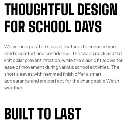
THOUGHTFUL DESIGN
FOR SCHOOL DAYS
We’ve incorporated several features to enhance your
child’s comfort and confidence. The taped neck and flat
knit collar prevent irritation, while the classic fit allows for
ease of movement during various school activities. The
short sleeves with hemmed finish offer a smart
appearance and are perfect for the changeable Welsh
weather.
BUILT TO LAST