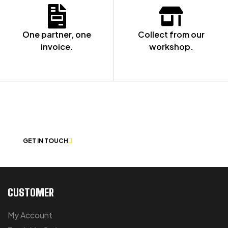
One partner, one
Collect from our
invoice.
workshop.
NOT SURE WHERE TO START? LET’S
CHAT
GET IN TOUCH
CUSTOMER
My Account