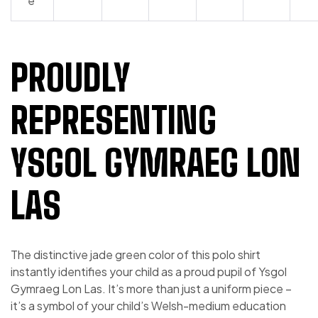
e
PROUDLY
REPRESENTING
YSGOL GYMRAEG LON
LAS
The distinctive jade green color of this polo shirt
instantly identifies your child as a proud pupil of Ysgol
Gymraeg Lon Las. It’s more than just a uniform piece –
it’s a symbol of your child’s Welsh-medium education