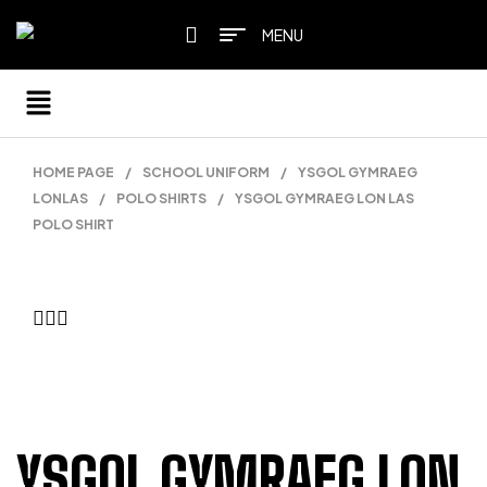
MENU
HOME PAGE
/
SCHOOL UNIFORM
/
YSGOL GYMRAEG
LONLAS
/
POLO SHIRTS
/
YSGOL GYMRAEG LON LAS
POLO SHIRT
YSGOL GYMRAEG LON