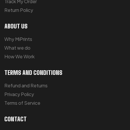
Track My Order
Return Policy
ABOUT US
Why MiPrints
What we do
How We Work
TERMS AND CONDITIONS
Refund and Returns
Privacy Policy
Terms of Service
CONTACT