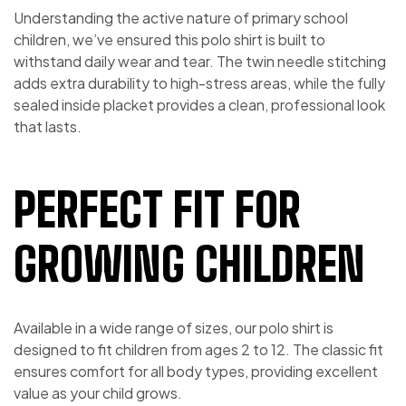
Understanding the active nature of primary school
children, we’ve ensured this polo shirt is built to
withstand daily wear and tear. The twin needle stitching
adds extra durability to high-stress areas, while the fully
sealed inside placket provides a clean, professional look
that lasts.
PERFECT FIT FOR
GROWING CHILDREN
Available in a wide range of sizes, our polo shirt is
designed to fit children from ages 2 to 12. The classic fit
ensures comfort for all body types, providing excellent
value as your child grows.