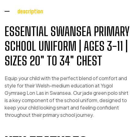
description
ESSENTIAL SWANSEA PRIMARY
SCHOOL UNIFORM | AGES 3-11 |
SIZES 20″ TO 34″ CHEST
Equip your child with the perfect blend of comfort and
style for their Welsh-medium education at Ysgol
Gymraeg Lon Las in Swansea. Our jade green polo shirt
is a key component of the school uniform, designed to
keep your child looking smart and feeling confident
throughout their primary school journey.