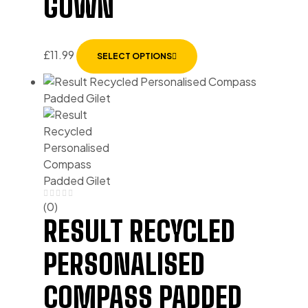
GOWN
£
11.99
SELECT OPTIONS
(0)
RESULT RECYCLED
PERSONALISED
COMPASS PADDED