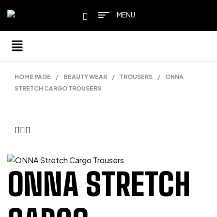
MENU
HOME PAGE
/
BEAUTY WEAR
/
TROUSERS
/
ONNA
STRETCH CARGO TROUSERS
ONNA STRETCH