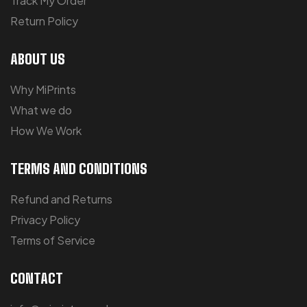
Track My Order
Return Policy
ABOUT US
Why MiPrints
What we do
How We Work
TERMS AND CONDITIONS
Refund and Returns
Privacy Policy
Terms of Service
CONTACT