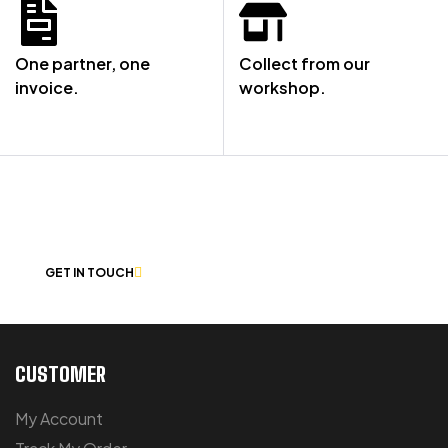
One partner, one
Collect from our
invoice.
workshop.
NOT SURE WHERE TO START? LET’S
CHAT
GET IN TOUCH
CUSTOMER
My Account