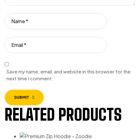
Save my name, email, and website in this browser for the
next time I comment.
SUBMIT
RELATED PRODUCTS