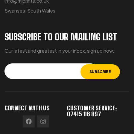
info@miprints.co.uk
Swansea, South Wales
SUBSCRIBE TO OUR MAILING LIST
Our latest and greatest in your inbox, sign up now.
CONNECT WITH US
CUSTOMER SERVICE:
07415 116 897