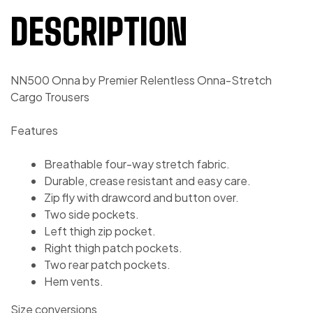
DESCRIPTION
NN500 Onna by Premier Relentless Onna-Stretch
Cargo Trousers
Features
Breathable four-way stretch fabric.
Durable, crease resistant and easy care.
Zip fly with drawcord and button over.
Two side pockets.
Left thigh zip pocket.
Right thigh patch pockets.
Two rear patch pockets.
Hem vents.
Size conversions