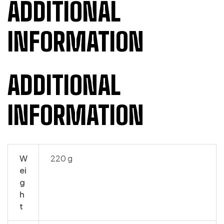
ADDITIONAL
INFORMATION
ADDITIONAL
INFORMATION
W
220 g
ei
g
h
t