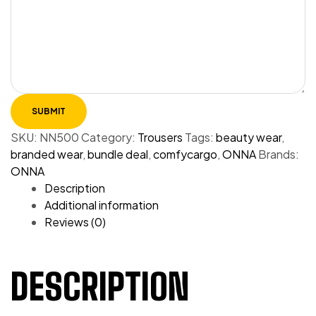
SKU:
NN500
Category:
Trousers
Tags:
beauty wear
,
branded wear
,
bundle deal
,
comfycargo
,
ONNA
Brands:
ONNA
Description
Additional information
Reviews (0)
DESCRIPTION