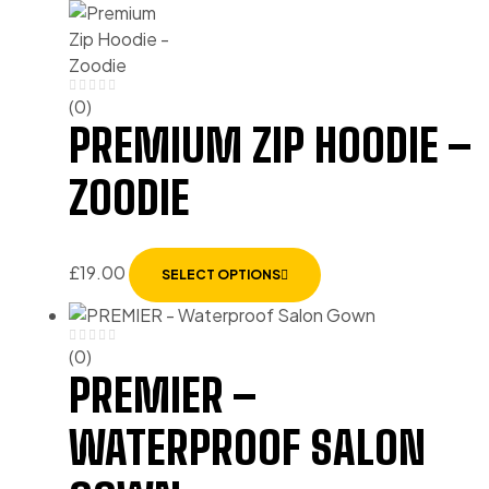
(0)
PREMIUM ZIP HOODIE –
ZOODIE
£
19.00
SELECT OPTIONS
(0)
PREMIER –
WATERPROOF SALON