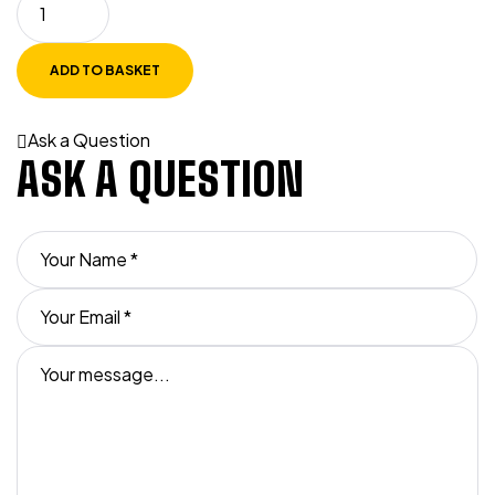
ADD TO BASKET
Ask a Question
ASK A QUESTION