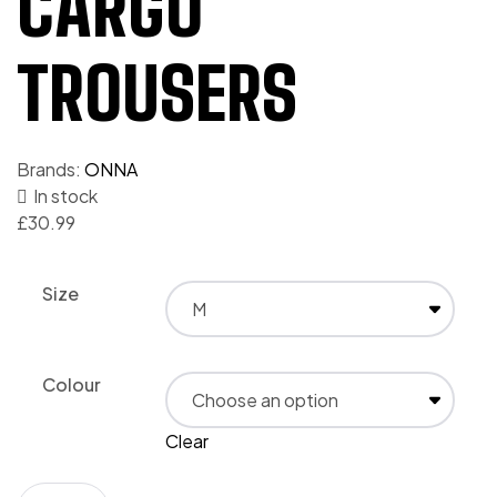
CARGO
TROUSERS
Brands:
ONNA
In stock
£
30.99
Size
Colour
Clear