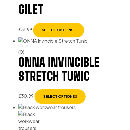
GILET
£
31.99
SELECT OPTIONS
(0)
ONNA INVINCIBLE
STRETCH TUNIC
£
30.99
SELECT OPTIONS