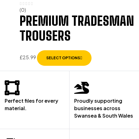
(0)
PREMIUM TRADESMAN
TROUSERS
£
25.99
SELECT OPTIONS
Perfect files for every
Proudly supporting
material.
businesses across
Swansea & South Wales