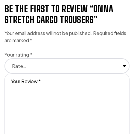
BE THE FIRST TO REVIEW “ONNA
STRETCH CARGO TROUSERS”
Your email address will not be published.
Required fields
are marked
*
Your rating
*