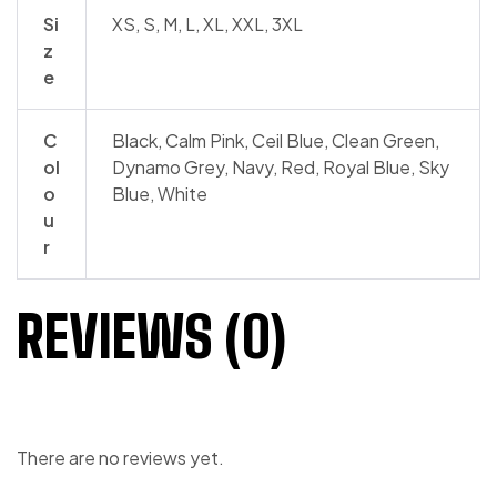
Si
XS, S, M, L, XL, XXL, 3XL
z
e
C
Black, Calm Pink, Ceil Blue, Clean Green,
ol
Dynamo Grey, Navy, Red, Royal Blue, Sky
o
Blue, White
u
r
REVIEWS (0)
There are no reviews yet.