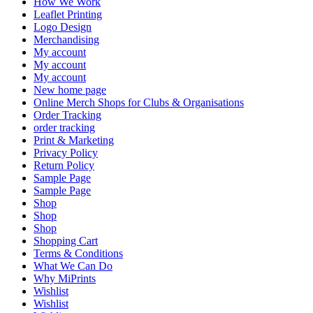
How We Work
Leaflet Printing
Logo Design
Merchandising
My account
My account
My account
New home page
Online Merch Shops for Clubs & Organisations
Order Tracking
order tracking
Print & Marketing
Privacy Policy
Return Policy
Sample Page
Sample Page
Shop
Shop
Shop
Shopping Cart
Terms & Conditions
What We Can Do
Why MiPrints
Wishlist
Wishlist