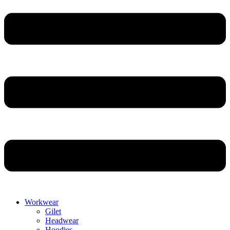
Workwear
Gilet
Headwear
Hoodies