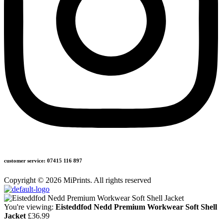
customer service: 07415 116 897
Copyright © 2026 MiPrints. All rights reserved
You're viewing:
Eisteddfod Nedd Premium Workwear Soft Shell
Jacket
£
36.99