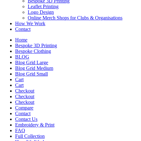
Bespoke 3D Printing
Leaflet Printing
Logo Design
Online Merch Shops for Clubs & Organisations
How We Work
Contact
Home
Bespoke 3D Printing
Bespoke Clothing
BLOG
Blog Grid Large
Blog Grid Medium
Blog Grid Small
Cart
Cart
Checkout
Checkout
Checkout
Compare
Contact
Contact Us
Embroidery & Print
FAQ
Full Collection