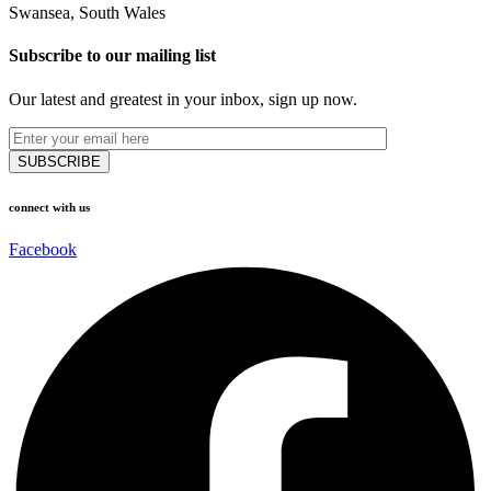
Swansea, South Wales
Subscribe to our mailing list
Our latest and greatest in your inbox, sign up now.
connect with us
Facebook