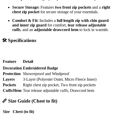
Secure Storage:
Features
two front zip pockets
and a
right
chest zip pocket
for secure storage of your essentials.
Comfort & Fit:
Includes a
full length zip with chin guard
and inner zip guard
for comfort,
tear release adjustable
cuffs
, and an
adjustable drawcord hem
to lock in warmth.
🛠️
Specifications
Feature
Detail
Decoration
Embroidered Badge
Protection
Showerproof and Windproof
Layers
3-Layer (Polyester Outer, Micro Fleece Inner)
Pockets
Right chest zip pocket, Two front zip pockets
Cuffs/Hem
Tear release adjustable cuffs, Drawcord hem
📏
Size Guide (Chest to fit)
Size
Chest (to fit)