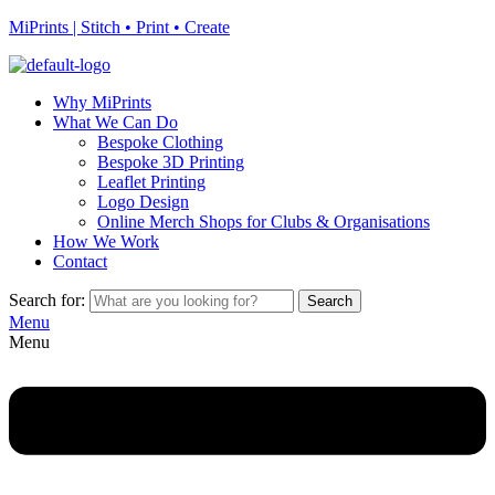
MiPrints | Stitch • Print • Create
Why MiPrints
What We Can Do
Bespoke Clothing
Bespoke 3D Printing
Leaflet Printing
Logo Design
Online Merch Shops for Clubs & Organisations
How We Work
Contact
Search for:
Search
Menu
Menu