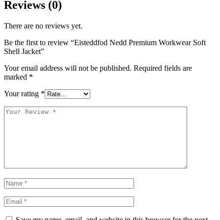
Reviews (0)
There are no reviews yet.
Be the first to review “Eisteddfod Nedd Premium Workwear Soft
Shell Jacket”
Your email address will not be published.
Required fields are
marked
*
Your rating
*
Save my name, email, and website in this browser for the next