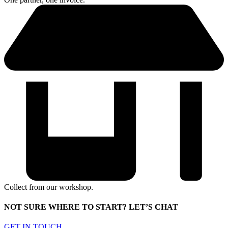
Collect from our workshop.
NOT SURE WHERE TO START? LET’S CHAT
GET IN TOUCH