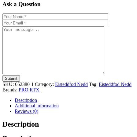
Ask a Question
SKU:
652380-1
Category:
Eisteddfod Nedd
Tag:
Eisteddfod Nedd
Brands:
PRO RTX
Description
Additional information
Reviews (0)
Description