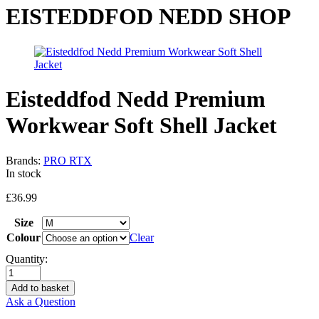
EISTEDDFOD NEDD SHOP
Eisteddfod Nedd Premium
Workwear Soft Shell Jacket
Brands:
PRO RTX
In stock
£
36.99
Size
Colour
Clear
Quantity:
Add to basket
Ask a Question