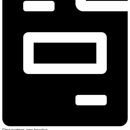
One partner, one invoice.