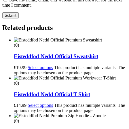
time I comment.
Submit
Related products
(0)
Eisteddfod Nedd Official Sweatshirt
£
19.99
Select options
This product has multiple variants. The
options may be chosen on the product page
(0)
Eisteddfod Nedd Official T-Shirt
£
14.99
Select options
This product has multiple variants. The
options may be chosen on the product page
(0)