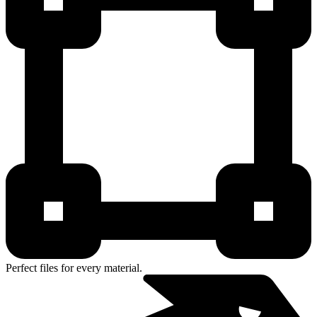
Perfect files for every material.