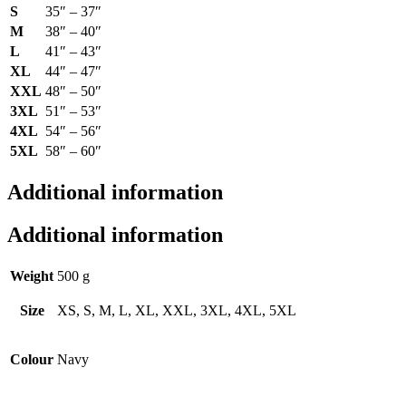
S
35″ – 37″
M
38″ – 40″
L
41″ – 43″
XL
44″ – 47″
XXL
48″ – 50″
3XL
51″ – 53″
4XL
54″ – 56″
5XL
58″ – 60″
Additional information
Additional information
Weight
500 g
Size
XS, S, M, L, XL, XXL, 3XL, 4XL, 5XL
Colour
Navy