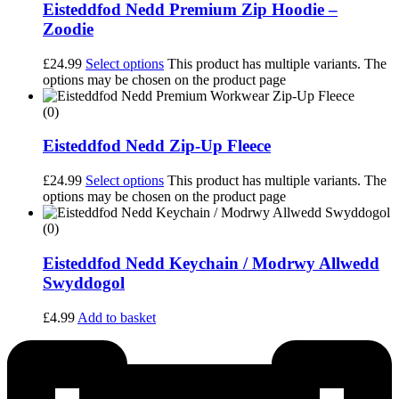
Eisteddfod Nedd Premium Zip Hoodie –
Zoodie
£
24.99
Select options
This product has multiple variants. The
options may be chosen on the product page
(0)
Eisteddfod Nedd Zip-Up Fleece
£
24.99
Select options
This product has multiple variants. The
options may be chosen on the product page
(0)
Eisteddfod Nedd Keychain / Modrwy Allwedd
Swyddogol
£
4.99
Add to basket