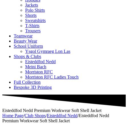
Jackets
Polo Shirts
Shorts
Sweatshirts
T-Shirts
Trousers
Teamwear
Beauty Wear
School Uniform
Ysgol Gymraeg Lon Las
Shops & Clubs
Eisteddfod Nedd
Meini Bach
Morriston RFC
Morriston RFC Ladies Touch
Full Collection
Bespoke 3D Printing
Eisteddfod Nedd Premium Workwear Soft Shell Jacket
Home Page
/
Club Shops
/
Eisteddfod Nedd
/
Eisteddfod Nedd
Premium Workwear Soft Shell Jacket