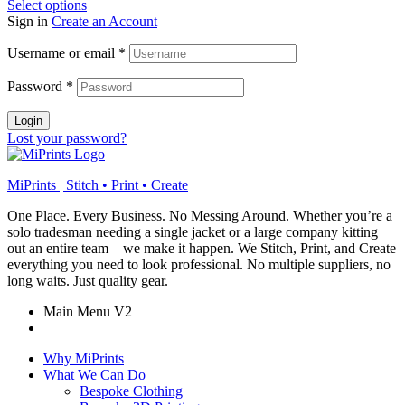
Select options
Sign in
Create an Account
Username or email
*
Password
*
Login
Lost your password?
MiPrints | Stitch • Print • Create
One Place. Every Business. No Messing Around. Whether you’re a
solo tradesman needing a single jacket or a large company kitting
out an entire team—we make it happen. We Stitch, Print, and Create
everything you need to look professional. No multiple suppliers, no
long waits. Just quality gear.
Main Menu V2
Why MiPrints
What We Can Do
Bespoke Clothing