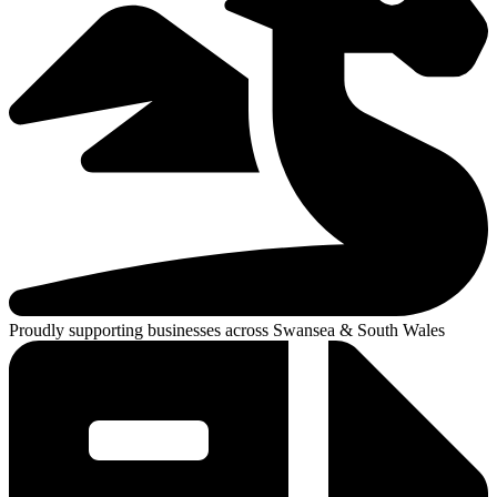
Proudly supporting businesses across Swansea & South Wales