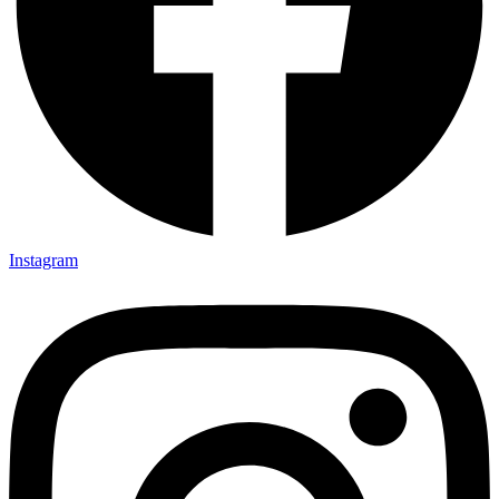
Instagram