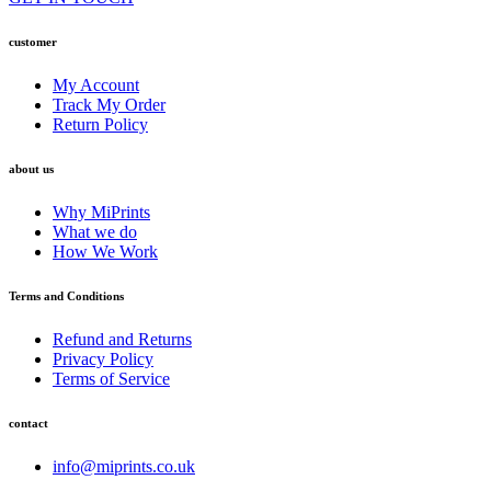
customer
My Account
Track My Order
Return Policy
about us
Why MiPrints
What we do
How We Work
Terms and Conditions
Refund and Returns
Privacy Policy
Terms of Service
contact
info@miprints.co.uk