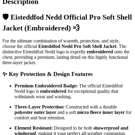
Description
🛡️ Eisteddfod Nedd Official Pro Soft Shell
Jacket (Embroidered) 💨
For the ultimate combination of warmth, protection, and style,
choose the official
Eisteddfod Nedd Pro Soft Shell Jacket
. The
distinctive Eisteddfod Nedd logo is expertly
embroidered
onto the
chest, providing a premium, lasting detail on this highly functional
three-layer jacket.
✨
Key Protection & Design Features
Premium Embroidered Badge:
The official Eisteddfod
Nedd logo is
embroidered
for exceptional quality that
withstands wear and washing.
Three-Layer Protection:
Constructed with a durable
polyester outer layer
and a soft
micro fleece inner layer
for
comfort and heat retention.
Element Resistant:
Designed to be both
showerproof and
windproof
, making it your perfect all-weather companion.