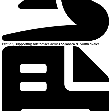
Proudly supporting businesses across Swansea & South Wales