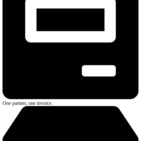
One partner, one invoice.