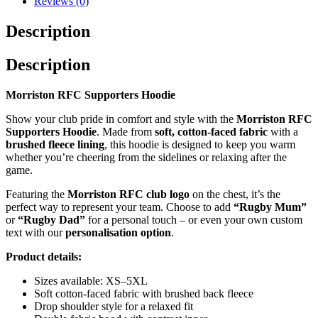
Reviews (0)
Description
Description
Morriston RFC Supporters Hoodie
Show your club pride in comfort and style with the
Morriston RFC
Supporters Hoodie
. Made from
soft, cotton-faced fabric
with a
brushed fleece lining
, this hoodie is designed to keep you warm
whether you’re cheering from the sidelines or relaxing after the
game.
Featuring the
Morriston RFC club logo
on the chest, it’s the
perfect way to represent your team. Choose to add
“Rugby Mum”
or
“Rugby Dad”
for a personal touch – or even your own custom
text with our
personalisation option
.
Product details:
Sizes available: XS–5XL
Soft cotton-faced fabric with brushed back fleece
Drop shoulder style for a relaxed fit