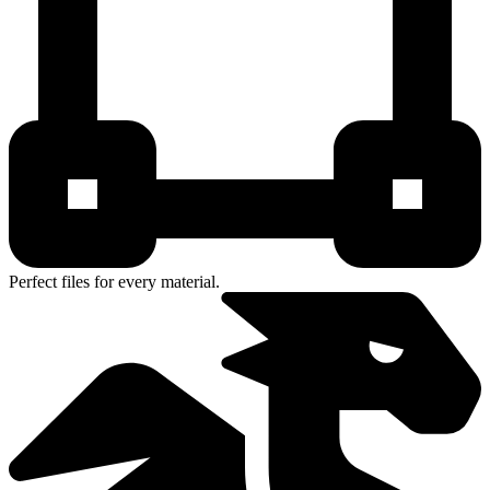
Perfect files for every material.