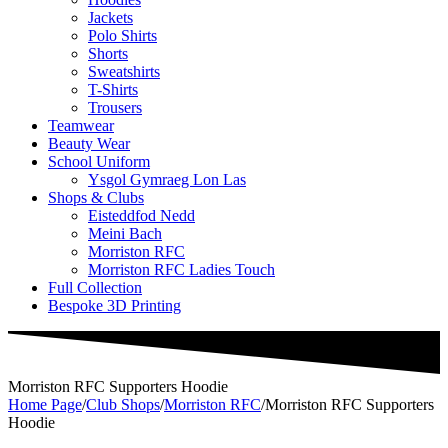
Jackets
Polo Shirts
Shorts
Sweatshirts
T-Shirts
Trousers
Teamwear
Beauty Wear
School Uniform
Ysgol Gymraeg Lon Las
Shops & Clubs
Eisteddfod Nedd
Meini Bach
Morriston RFC
Morriston RFC Ladies Touch
Full Collection
Bespoke 3D Printing
Morriston RFC Supporters Hoodie
Home Page
/
Club Shops
/
Morriston RFC
/
Morriston RFC Supporters
Hoodie