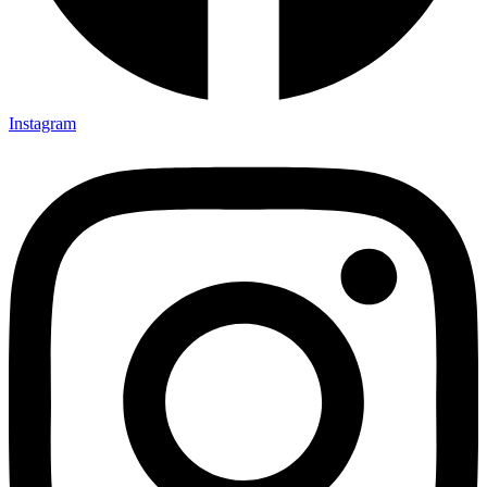
Instagram