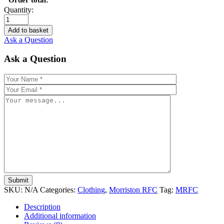
Quantity:
Add to basket
Ask a Question
Ask a Question
SKU:
N/A
Categories:
Clothing
,
Morriston RFC
Tag:
MRFC
Description
Additional information