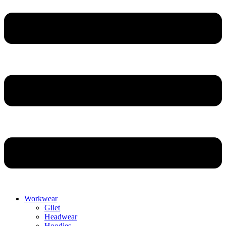
Workwear
Gilet
Headwear
Hoodies