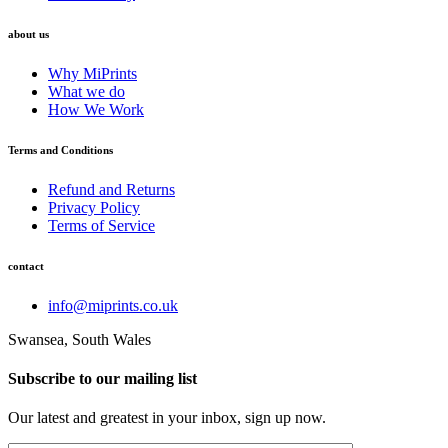
about us
Why MiPrints
What we do
How We Work
Terms and Conditions
Refund and Returns
Privacy Policy
Terms of Service
contact
info@miprints.co.uk
Swansea, South Wales
Subscribe to our mailing list
Our latest and greatest in your inbox, sign up now.