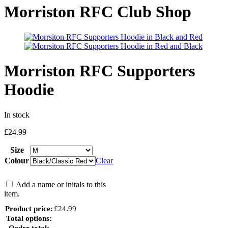
Morriston RFC Club Shop
Morriston RFC Supporters
Hoodie
In stock
£
24.99
Size
Colour
Clear
Add a name or initals to this
item.
Product price:
£
24.99
Total options:
Order total: