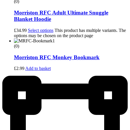
(0)
Morriston RFC Adult Ultimate Snuggle
Blanket Hoodie
£
34.99
Select options
This product has multiple variants. The
options may be chosen on the product page
(0)
Morriston RFC Monkey Bookmark
£
2.99
Add to basket