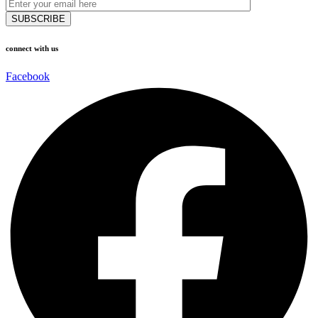
connect with us
Facebook