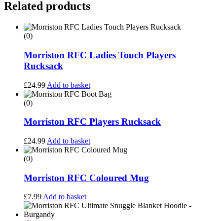
Related products
(0)
Morriston RFC Ladies Touch Players
Rucksack
£
24.99
Add to basket
(0)
Morriston RFC Players Rucksack
£
24.99
Add to basket
(0)
Morriston RFC Coloured Mug
£
7.99
Add to basket