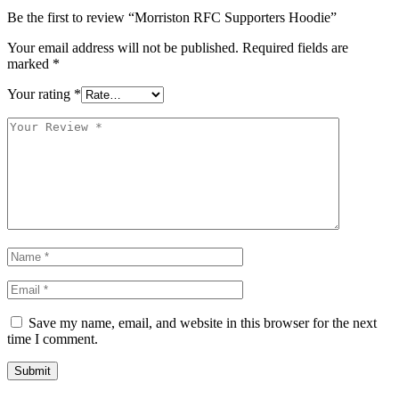
Be the first to review “Morriston RFC Supporters Hoodie”
Your email address will not be published.
Required fields are
marked
*
Your rating
*
Save my name, email, and website in this browser for the next
time I comment.
Submit