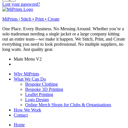
Lost your password?
MiPrints | Stitch • Print • Create
One Place. Every Business. No Messing Around. Whether you’re a
solo tradesman needing a single jacket or a large company kitting
out an entire team—we make it happen. We Stitch, Print, and Create
everything you need to look professional. No multiple suppliers, no
long waits. Just quality gear.
Main Menu V2
Why MiPrints
What We Can Do
Bespoke Clothing
Bespoke 3D Printing
Leaflet Printing
Logo Design
Online Merch Shops for Clubs & Organisations
How We Work
Contact
Home