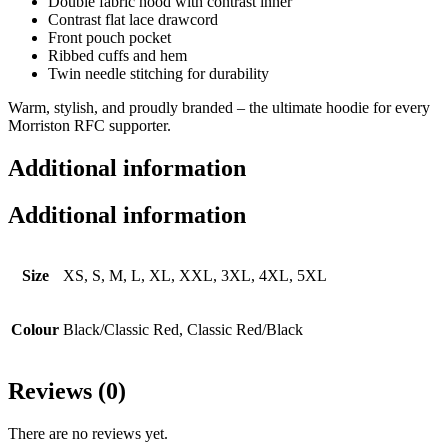
Double fabric hood with contrast inner
Contrast flat lace drawcord
Front pouch pocket
Ribbed cuffs and hem
Twin needle stitching for durability
Warm, stylish, and proudly branded – the ultimate hoodie for every
Morriston RFC supporter.
Additional information
Additional information
Size
XS, S, M, L, XL, XXL, 3XL, 4XL, 5XL
Colour
Black/​Classic Red, Classic Red/Black
Reviews (0)
There are no reviews yet.