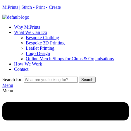
MiPrints | Stitch • Print • Create
Why MiPrints
What We Can Do
Bespoke Clothing
Bespoke 3D Printing
Leaflet Printing
Logo Design
Online Merch Shops for Clubs & Organisations
How We Work
Contact
Search for:
Search
Menu
Menu