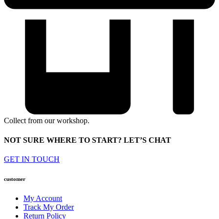
Collect from our workshop.
NOT SURE WHERE TO START? LET’S CHAT
GET IN TOUCH
customer
My Account
Track My Order
Return Policy