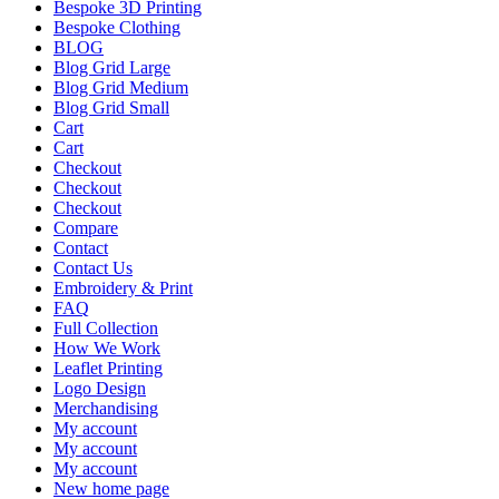
Bespoke 3D Printing
Bespoke Clothing
BLOG
Blog Grid Large
Blog Grid Medium
Blog Grid Small
Cart
Cart
Checkout
Checkout
Checkout
Compare
Contact
Contact Us
Embroidery & Print
FAQ
Full Collection
How We Work
Leaflet Printing
Logo Design
Merchandising
My account
My account
My account
New home page