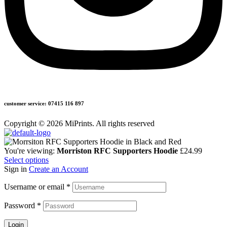
customer service: 07415 116 897
Copyright © 2026 MiPrints. All rights reserved
You're viewing:
Morriston RFC Supporters Hoodie
£
24.99
Select options
Sign in
Create an Account
Username or email
*
Password
*
Login