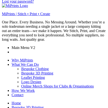
Lost your password?
MiPrints | Stitch • Print • Create
One Place. Every Business. No Messing Around. Whether you’re a
solo tradesman needing a single jacket or a large company kitting
out an entire team—we make it happen. We Stitch, Print, and Create
everything you need to look professional. No multiple suppliers, no
long waits. Just quality gear.
Main Menu V2
Why MiPrints
What We Can Do
Bespoke Clothing
Bespoke 3D Printing
Leaflet Printing
Logo Design
Online Merch Shops for Clubs & Organisations
How We Work
Contact
Home
Bespoke 3D Printing