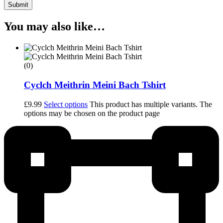
Submit
You may also like…
(0)
Cyclch Meithrin Meini Bach Tshirt
£
9.99
Select options
This product has multiple variants. The
options may be chosen on the product page