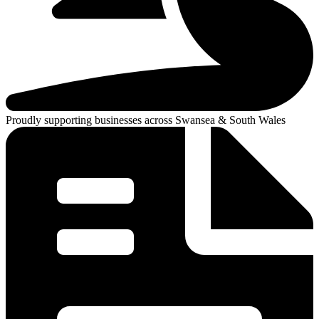
Proudly supporting businesses across Swansea & South Wales