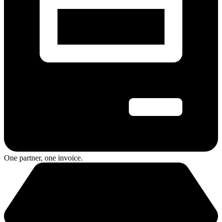
One partner, one invoice.