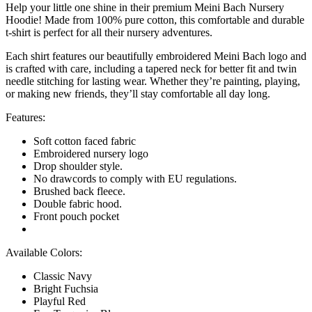
Help your little one shine in their premium Meini Bach Nursery
Hoodie! Made from 100% pure cotton, this comfortable and durable
t-shirt is perfect for all their nursery adventures.
Each shirt features our beautifully embroidered Meini Bach logo and
is crafted with care, including a tapered neck for better fit and twin
needle stitching for lasting wear. Whether they’re painting, playing,
or making new friends, they’ll stay comfortable all day long.
Features:
Soft cotton faced fabric
Embroidered nursery logo
Drop shoulder style.
No drawcords to comply with EU regulations.
Brushed back fleece.
Double fabric hood.
Front pouch pocket
Available Colors:
Classic Navy
Bright Fuchsia
Playful Red