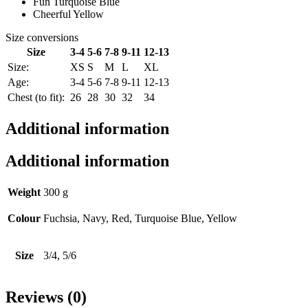
Fun Turquoise Blue
Cheerful Yellow
Size conversions
Size
3-4
5-6
7-8
9-11
12-13
Size:
XS
S
M
L
XL
Age:
3-4
5-6
7-8
9-11
12-13
Chest (to fit):
26
28
30
32
34
Additional information
Additional information
Weight
300 g
Colour
Fuchsia, Navy, Red, Turquoise Blue, Yellow
Size
3/4, 5/6
Reviews (0)