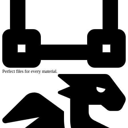
Perfect files for every material.