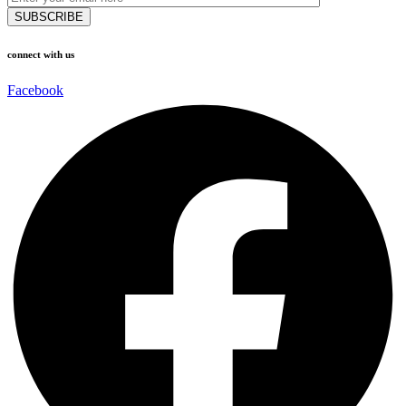
connect with us
Facebook