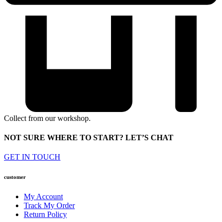
Collect from our workshop.
NOT SURE WHERE TO START? LET’S CHAT
GET IN TOUCH
customer
My Account
Track My Order
Return Policy