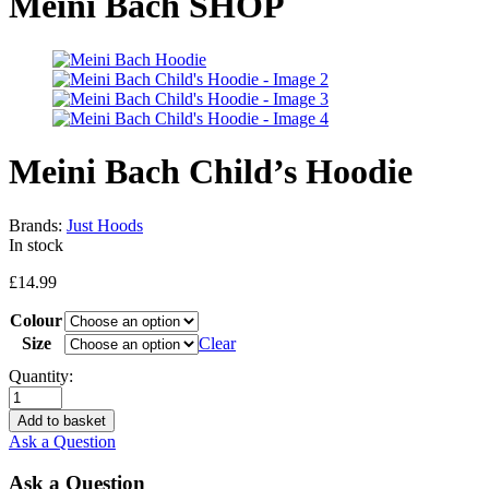
Meini Bach SHOP
Meini Bach Child’s Hoodie
Brands:
Just Hoods
In stock
£
14.99
Colour
Size
Clear
Quantity:
Add to basket
Ask a Question
Ask a Question