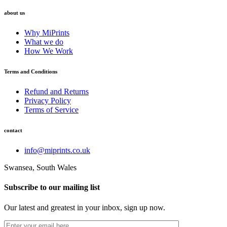
about us
Why MiPrints
What we do
How We Work
Terms and Conditions
Refund and Returns
Privacy Policy
Terms of Service
contact
info@miprints.co.uk
Swansea, South Wales
Subscribe to our mailing list
Our latest and greatest in your inbox, sign up now.