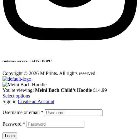
customer service: 07415 116 897
Copyright © 2026 MiPrints. All rights reserved
You're viewing:
Meini Bach Child’s Hoodie
£
14.99
Select options
Sign in
Create an Account
Username or email
*
Password
*
Login