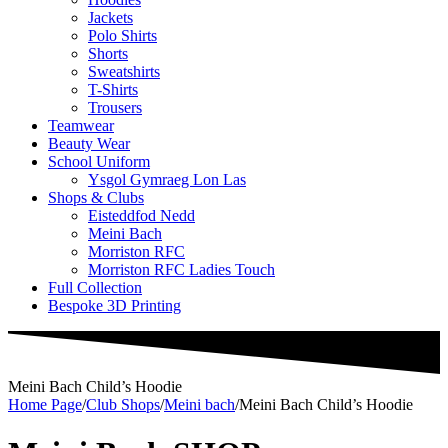
Jackets
Polo Shirts
Shorts
Sweatshirts
T-Shirts
Trousers
Teamwear
Beauty Wear
School Uniform
Ysgol Gymraeg Lon Las
Shops & Clubs
Eisteddfod Nedd
Meini Bach
Morriston RFC
Morriston RFC Ladies Touch
Full Collection
Bespoke 3D Printing
Meini Bach Child’s Hoodie
Home Page
/
Club Shops
/
Meini bach
/
Meini Bach Child’s Hoodie