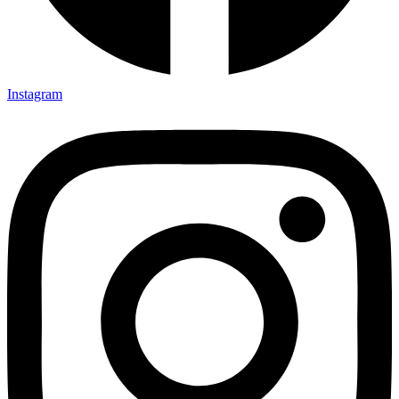
Instagram