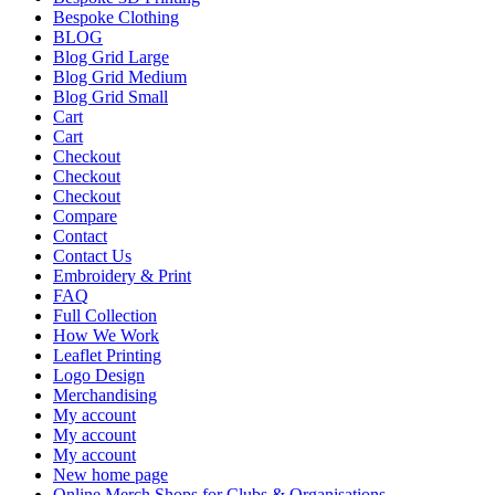
Bespoke Clothing
BLOG
Blog Grid Large
Blog Grid Medium
Blog Grid Small
Cart
Cart
Checkout
Checkout
Checkout
Compare
Contact
Contact Us
Embroidery & Print
FAQ
Full Collection
How We Work
Leaflet Printing
Logo Design
Merchandising
My account
My account
My account
New home page
Online Merch Shops for Clubs & Organisations