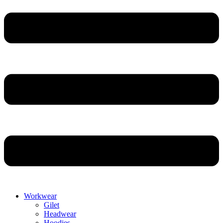
Workwear
Gilet
Headwear
Hoodies