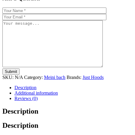
SKU:
N/A
Category:
Meini bach
Brands:
Just Hoods
Description
Additional information
Reviews (0)
Description
Description