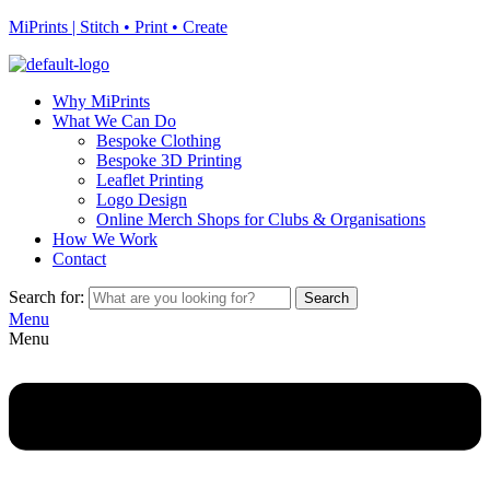
MiPrints | Stitch • Print • Create
Why MiPrints
What We Can Do
Bespoke Clothing
Bespoke 3D Printing
Leaflet Printing
Logo Design
Online Merch Shops for Clubs & Organisations
How We Work
Contact
Search for:
Search
Menu
Menu