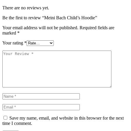
There are no reviews yet.
Be the first to review “Meini Bach Child’s Hoodie”
Your email address will not be published.
Required fields are
marked
*
Your rating
*
Save my name, email, and website in this browser for the next
time I comment.