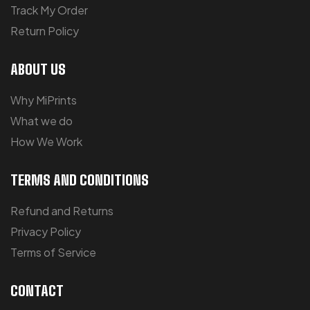
Track My Order
Return Policy
ABOUT US
Why MiPrints
What we do
How We Work
TERMS AND CONDITIONS
Refund and Returns
Privacy Policy
Terms of Service
CONTACT