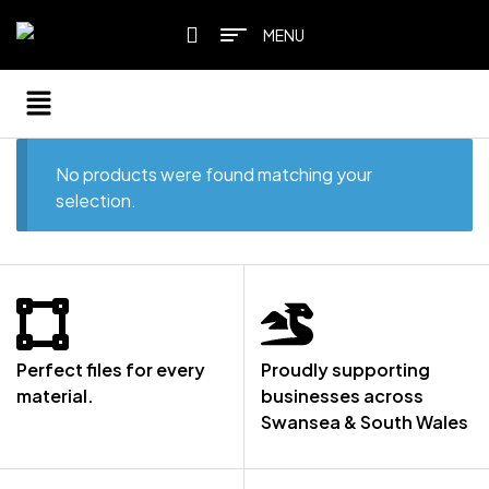
MENU
No products were found matching your
selection.
Perfect files for every
Proudly supporting
material.
businesses across
Swansea & South Wales