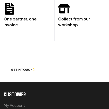
One partner, one
Collect from our
invoice.
workshop.
NOT SURE WHERE TO START? LET’S
CHAT
GET IN TOUCH
CUSTOMER
My Account