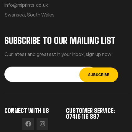
info@miprints.co.uk
Swansea, South Wales
SUBSCRIBE TO OUR MAILING LIST
Our latest and greatest in your inbox, sign up now.
CONNECT WITH US
CUSTOMER SERVICE:
07415 116 897