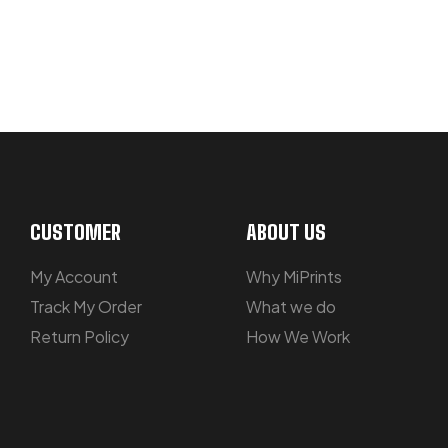
NOT SURE WHERE TO START? LET’S
CUSTOMER
ABOUT US
My Account
Why MiPrints
Track My Order
What we do
Return Policy
How We Work