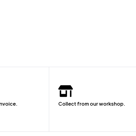
invoice.
Collect from our workshop.