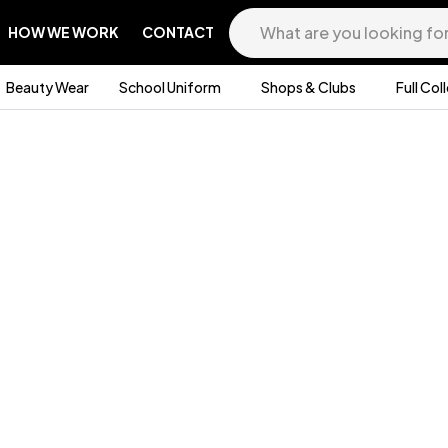
HOW WE WORK
CONTACT
Beauty Wear
School Uniform
Shops & Clubs
Full Col