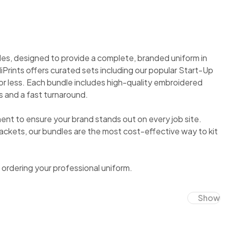
es, designed to provide a complete, branded uniform in
MiPrints offers curated sets including our popular Start-Up
or less. Each bundle includes high-quality embroidered
 and a fast turnaround.
 to ensure your brand stands out on every job site.
ackets, our bundles are the most cost-effective way to kit
ordering your professional uniform.
Show