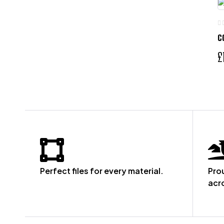
C
£
Perfect files for every material.
Pro
acr