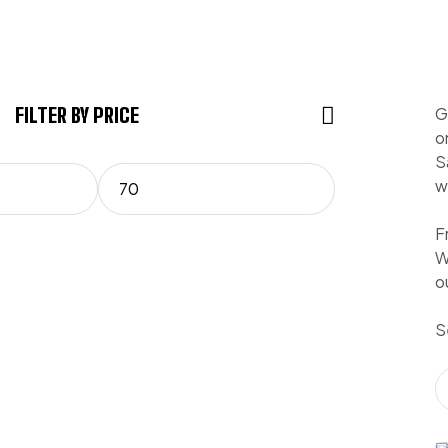
FILTER BY PRICE
G
o
S
w
F
W
o
S