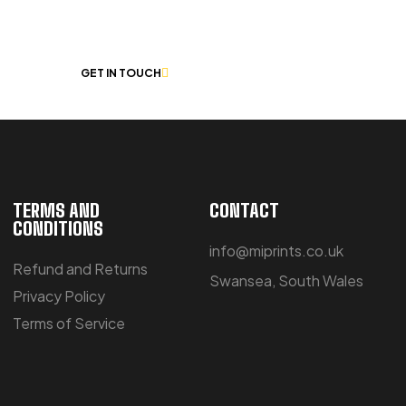
 CHAT
GET IN TOUCH
TERMS AND
CONTACT
CONDITIONS
info@miprints.co.uk
Refund and Returns
Swansea, South Wales
Privacy Policy
Terms of Service