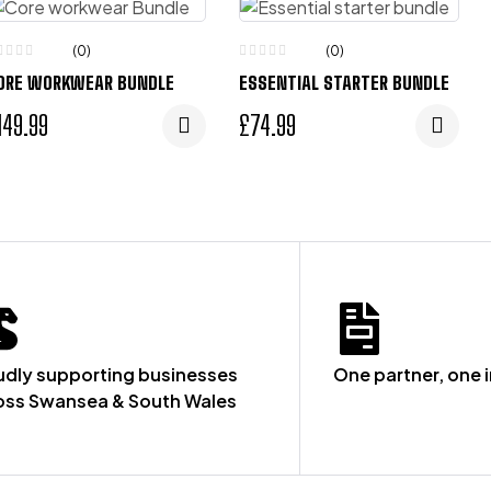
(0)
(0)
ORE WORKWEAR BUNDLE
ESSENTIAL STARTER BUNDLE
149.99
£
74.99
udly supporting businesses
One partner, one 
oss Swansea & South Wales