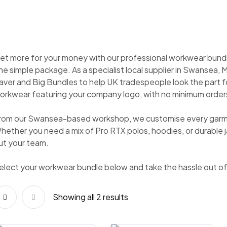
et more for your money with our professional workwear bundl
ne simple package. As a specialist local supplier in Swansea, 
aver and Big Bundles to help UK tradespeople look the part f
orkwear featuring your company logo, with no minimum orders
rom our Swansea-based workshop, we customise every garment
hether you need a mix of Pro RTX polos, hoodies, or durable j
ut your team.
elect your workwear bundle below and take the hassle out of 
Showing all 2 results