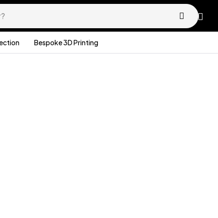
lection
Bespoke 3D Printing