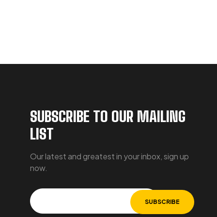
SUBSCRIBE TO OUR MAILING
LIST
Our latest and greatest in your inbox, sign up
now.