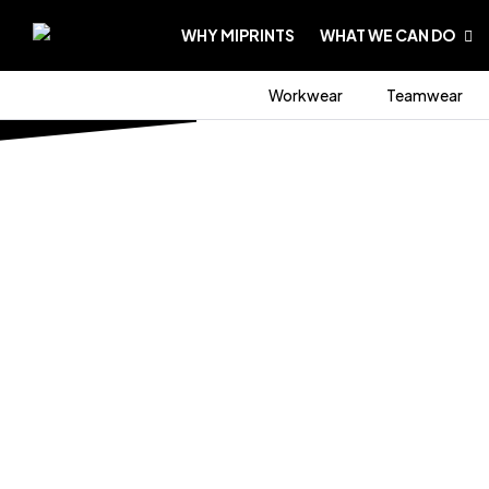
WHY MIPRINTS
WHAT WE CAN DO
Workwear
Teamwear
HOME PAGE
/
WORKWEAR
/
BUNDLES
BUNDLES