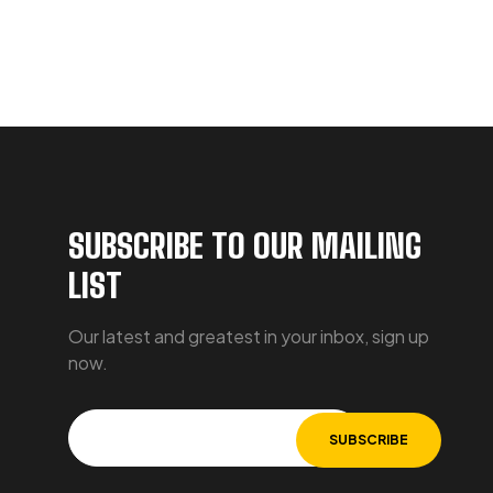
SUBSCRIBE TO OUR MAILING
LIST
Our latest and greatest in your inbox, sign up
now.