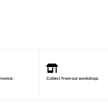
invoice.
Collect from our workshop.