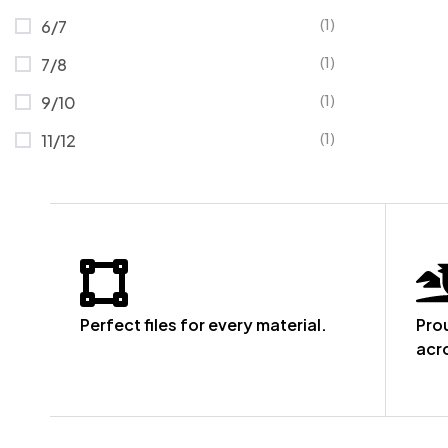
(1)
6/7
(1)
7/8
(1)
9/10
(1)
11/12
Perfect files for every material.
Pro
acr