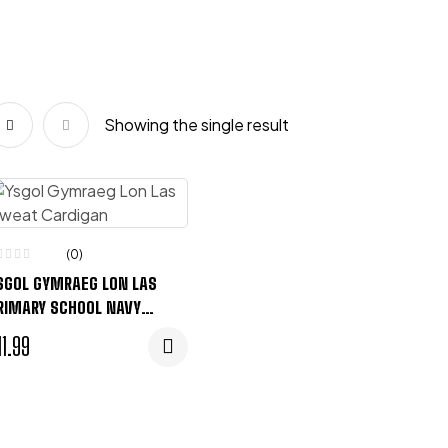
Showing the single result
(0)
SGOL GYMRAEG LON LAS
RIMARY SCHOOL NAVY
WEAT CARDIGAN
11.99