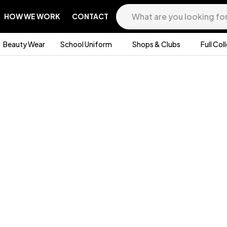
HOW WE WORK
CONTACT
Beauty Wear
School Uniform
Shops & Clubs
Full Col
/
SWEAT CARDIGAN
N